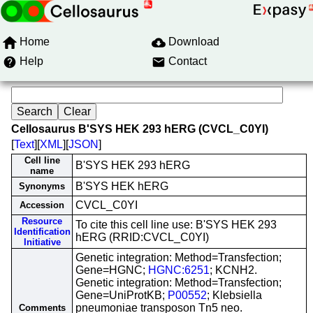
Home
Download
Help
Contact
Cellosaurus B'SYS HEK 293 hERG (CVCL_C0YI)
[
Text
][
XML
][
JSON
]
Cell line
B'SYS HEK 293 hERG
name
B'SYS HEK hERG
Synonyms
CVCL_C0YI
Accession
Resource
To cite this cell line use: B'SYS HEK 293
Identification
hERG (RRID:CVCL_C0YI)
Initiative
Genetic integration: Method=Transfection;
Gene=HGNC;
HGNC:6251
; KCNH2.
Genetic integration: Method=Transfection;
Gene=UniProtKB;
P00552
; Klebsiella
pneumoniae transposon Tn5 neo.
Comments