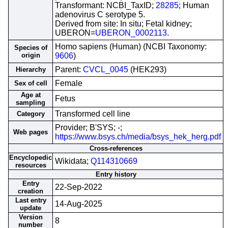
Transformant: NCBI_TaxID;
28285
; Human
adenovirus C serotype 5.
Derived from site: In situ; Fetal kidney;
UBERON=
UBERON_0002113
.
Homo sapiens (Human) (NCBI Taxonomy:
Species of
origin
9606
)
Parent:
CVCL_0045
(HEK293)
Hierarchy
Female
Sex of cell
Age at
Fetus
sampling
Transformed cell line
Category
Provider; B'SYS; -;
Web pages
https://www.bsys.ch/media/bsys_hek_herg.pdf
Cross-references
Encyclopedic
Wikidata;
Q114310669
resources
Entry history
Entry
22-Sep-2022
creation
Last entry
14-Aug-2025
update
Version
8
number