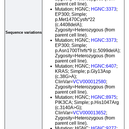
parent cell line).
Mutation; HGNC;
HGNC:3373
;
EP300; Simple;
p.Met1470Cysfs*22
(c.4408delA);
Zygosity=Heterozygous (from
Sequence variations
parent cell line).
Mutation; HGNC;
HGNC:3373
;
EP300; Simple;
p.Asn1700Thrfs*9 (c.5099delA);
Zygosity=Heterozygous (from
parent cell line).
Mutation; HGNC;
HGNC:6407
;
KRAS; Simple; p.Gly13Asp
(c.38G>A);
ClinVar=
VCV000012580
;
Zygosity=Heterozygous (from
parent cell line).
Mutation; HGNC;
HGNC:8975
;
PIK3CA; Simple; p.His1047Arg
(c.3140A>G);
ClinVar=
VCV000013652
;
Zygosity=Heterozygous (from
parent cell line).
Mutation; HGNC;
HGNC:9277
;