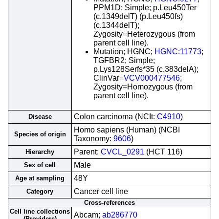
PPM1D; Simple; p.Leu450Ter
(c.1349delT) (p.Leu450fs)
(c.1344delT);
Zygosity=Heterozygous (from
parent cell line).
Mutation; HGNC;
HGNC:11773
;
TGFBR2; Simple;
p.Lys128Serfs*35 (c.383delA);
ClinVar=
VCV000477546
;
Zygosity=Homozygous (from
parent cell line).
Colon carcinoma (NCIt:
C4910
)
Disease
Homo sapiens (Human) (NCBI
Species of origin
Taxonomy:
9606
)
Parent:
CVCL_0291
(HCT 116)
Hierarchy
Male
Sex of cell
48Y
Age at sampling
Cancer cell line
Category
Cross-references
Cell line collections
Abcam;
ab286770
(Providers)