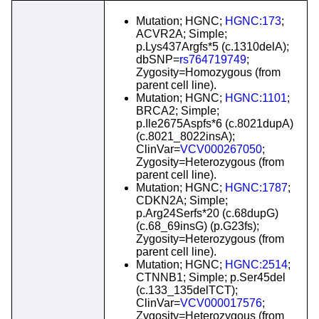
Mutation; HGNC;
HGNC:173
;
ACVR2A; Simple;
p.Lys437Argfs*5 (c.1310delA);
dbSNP=
rs764719749
;
Zygosity=Homozygous (from
parent cell line).
Mutation; HGNC;
HGNC:1101
;
BRCA2; Simple;
p.Ile2675Aspfs*6 (c.8021dupA)
(c.8021_8022insA);
ClinVar=
VCV000267050
;
Zygosity=Heterozygous (from
parent cell line).
Mutation; HGNC;
HGNC:1787
;
CDKN2A; Simple;
p.Arg24Serfs*20 (c.68dupG)
(c.68_69insG) (p.G23fs);
Zygosity=Heterozygous (from
parent cell line).
Mutation; HGNC;
HGNC:2514
;
CTNNB1; Simple; p.Ser45del
(c.133_135delTCT);
ClinVar=
VCV000017576
;
Zygosity=Heterozygous (from