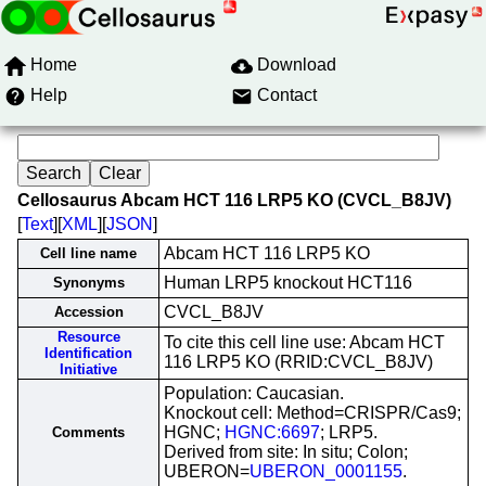
Home
Download
Help
Contact
Cellosaurus Abcam HCT 116 LRP5 KO (CVCL_B8JV)
[
Text
][
XML
][
JSON
]
Abcam HCT 116 LRP5 KO
Cell line name
Human LRP5 knockout HCT116
Synonyms
CVCL_B8JV
Accession
Resource
To cite this cell line use: Abcam HCT
Identification
116 LRP5 KO (RRID:CVCL_B8JV)
Initiative
Population: Caucasian.
Knockout cell: Method=CRISPR/Cas9;
HGNC;
HGNC:6697
; LRP5.
Comments
Derived from site: In situ; Colon;
UBERON=
UBERON_0001155
.