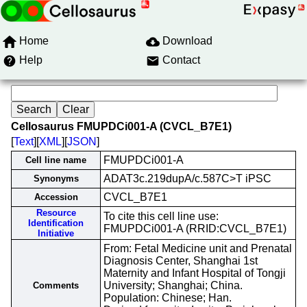
Home
Download
Help
Contact
Cellosaurus FMUPDCi001-A (CVCL_B7E1)
[
Text
][
XML
][
JSON
]
FMUPDCi001-A
Cell line name
ADAT3c.219dupA/c.587C>T iPSC
Synonyms
CVCL_B7E1
Accession
Resource
To cite this cell line use:
Identification
FMUPDCi001-A (RRID:CVCL_B7E1)
Initiative
From: Fetal Medicine unit and Prenatal
Diagnosis Center, Shanghai 1st
Maternity and Infant Hospital of Tongji
University; Shanghai; China.
Comments
Population: Chinese; Han.