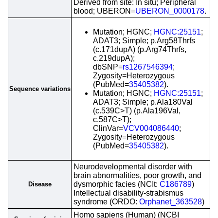
Derived from site: In situ; Peripheral
blood; UBERON=
UBERON_0000178
.
Mutation; HGNC;
HGNC:25151
;
ADAT3; Simple; p.Arg58Thrfs
(c.171dupA) (p.Arg74Thrfs,
c.219dupA);
dbSNP=
rs1267546394
;
Zygosity=Heterozygous
(PubMed=
35405382
).
Sequence variations
Mutation; HGNC;
HGNC:25151
;
ADAT3; Simple; p.Ala180Val
(c.539C>T) (p.Ala196Val,
c.587C>T);
ClinVar=
VCV004086440
;
Zygosity=Heterozygous
(PubMed=
35405382
).
Neurodevelopmental disorder with
brain abnormalities, poor growth, and
dysmorphic facies (NCIt:
C186789
)
Disease
Intellectual disability-strabismus
syndrome (ORDO:
Orphanet_363528
)
Homo sapiens (Human) (NCBI