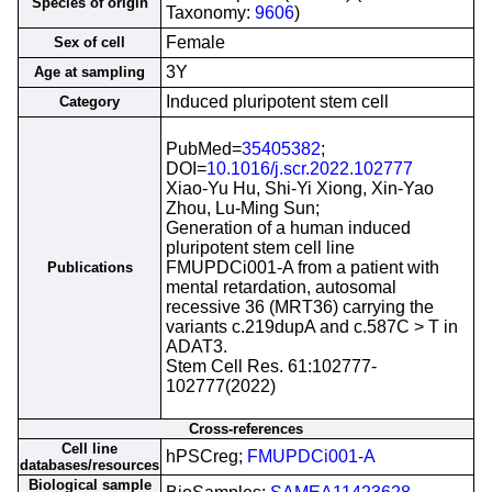
Species of origin
Taxonomy:
9606
)
Female
Sex of cell
3Y
Age at sampling
Induced pluripotent stem cell
Category
PubMed=
35405382
;
DOI=
10.1016/j.scr.2022.102777
Xiao-Yu Hu, Shi-Yi Xiong, Xin-Yao
Zhou, Lu-Ming Sun;
Generation of a human induced
pluripotent stem cell line
FMUPDCi001-A from a patient with
Publications
mental retardation, autosomal
recessive 36 (MRT36) carrying the
variants c.219dupA and c.587C > T in
ADAT3.
Stem Cell Res. 61:102777-
102777(2022)
Cross-references
Cell line
hPSCreg;
FMUPDCi001-A
databases/resources
Biological sample