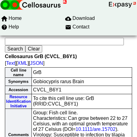
Home
Download
Help
Contact
Cellosaurus GrB (CVCL_B6Y1)
[
Text
][
XML
][
JSON
]
Cell line
GrB
name
Gobiocypris rarus Brain
Synonyms
CVCL_B6Y1
Accession
Resource
To cite this cell line use: GrB
Identification
(RRID:CVCL_B6Y1)
Initiative
Group: Fish cell line.
Characteristics: Can grow between 22 to 27
Celsius, with an optimal growth temperature
of 27 Celsius (DOI=
10.1111/are.15702
).
Virology: Susceptible to infection by tilapia
Comments