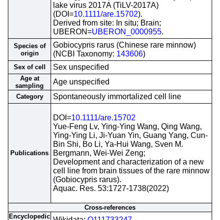
lake virus 2017A (TiLV-2017A)
(DOI=
10.1111/are.15702
).
Derived from site: In situ; Brain;
UBERON=
UBERON_0000955
.
Gobiocypris rarus (Chinese rare minnow)
Species of
origin
(NCBI Taxonomy:
143606
)
Sex unspecified
Sex of cell
Age at
Age unspecified
sampling
Spontaneously immortalized cell line
Category
DOI=
10.1111/are.15702
Yue-Feng Lv, Ying-Ying Wang, Qing Wang,
Ying-Ying Li, Ji-Yuan Yin, Guang Yang, Cun-
Bin Shi, Bo Li, Ya-Hui Wang, Sven M.
Bergmann, Wei-Wei Zeng;
Publications
Development and characterization of a new
cell line from brain tissues of the rare minnow
(Gobiocypris rarus).
Aquac. Res. 53:1727-1738(2022)
Cross-references
Encyclopedic
Wikidata;
Q111733247