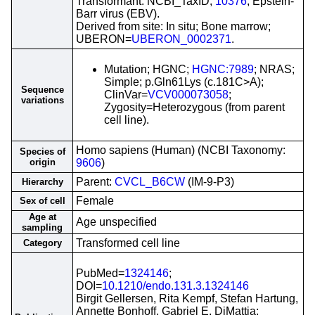
Transformant: NCBI_TaxID;
10376
; Epstein-
Barr virus (EBV).
Derived from site: In situ; Bone marrow;
UBERON=
UBERON_0002371
.
Mutation; HGNC;
HGNC:7989
; NRAS;
Simple; p.Gln61Lys (c.181C>A);
Sequence
ClinVar=
VCV000073058
;
variations
Zygosity=Heterozygous (from parent
cell line).
Homo sapiens (Human) (NCBI Taxonomy:
Species of
origin
9606
)
Parent:
CVCL_B6CW
(IM-9-P3)
Hierarchy
Female
Sex of cell
Age at
Age unspecified
sampling
Transformed cell line
Category
PubMed=
1324146
;
DOI=
10.1210/endo.131.3.1324146
Birgit Gellersen, Rita Kempf, Stefan Hartung,
Annette Bonhoff, Gabriel E. DiMattia;