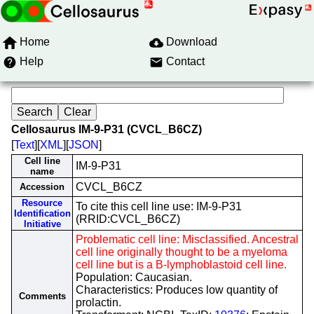
Home
Download
Help
Contact
Cellosaurus IM-9-P31 (CVCL_B6CZ)
[
Text
][
XML
][
JSON
]
Cell line
IM-9-P31
name
CVCL_B6CZ
Accession
Resource
To cite this cell line use: IM-9-P31
Identification
(RRID:CVCL_B6CZ)
Initiative
Problematic cell line: Misclassified. Ancestral
cell line originally thought to be a myeloma
cell line but is a B-lymphoblastoid cell line.
Population: Caucasian.
Characteristics: Produces low quantity of
Comments
prolactin.