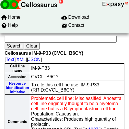
Home
Download
Help
Contact
Cellosaurus IM-9-P33 (CVCL_B6CY)
[
Text
][
XML
][
JSON
]
Cell line
IM-9-P33
name
CVCL_B6CY
Accession
Resource
To cite this cell line use: IM-9-P33
Identification
(RRID:CVCL_B6CY)
Initiative
Problematic cell line: Misclassified. Ancestral
cell line originally thought to be a myeloma
cell line but is a B-lymphoblastoid cell line.
Population: Caucasian.
Characteristics: Produces high quantity of
Comments
prolactin.