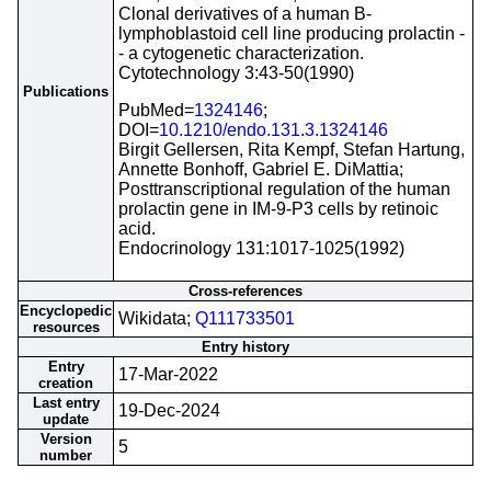
Clonal derivatives of a human B-
lymphoblastoid cell line producing prolactin -
- a cytogenetic characterization.
Cytotechnology 3:43-50(1990)
Publications
PubMed=
1324146
;
DOI=
10.1210/endo.131.3.1324146
Birgit Gellersen, Rita Kempf, Stefan Hartung,
Annette Bonhoff, Gabriel E. DiMattia;
Posttranscriptional regulation of the human
prolactin gene in IM-9-P3 cells by retinoic
acid.
Endocrinology 131:1017-1025(1992)
Cross-references
Encyclopedic
Wikidata;
Q111733501
resources
Entry history
Entry
17-Mar-2022
creation
Last entry
19-Dec-2024
update
Version
5
number