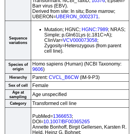
Transformant: NCBI_TaxID;
10376
; Epstein-
Barr virus (EBV).
Derived from site: In situ; Bone marrow;
UBERON=
UBERON_0002371
.
Mutation; HGNC;
HGNC:7989
; NRAS;
Simple; p.Gln61Lys (c.181C>A);
Sequence
ClinVar=
VCV000073058
;
variations
Zygosity=Heterozygous (from parent
cell line).
Homo sapiens (Human) (NCBI Taxonomy:
Species of
origin
9606
)
Parent:
CVCL_B6CW
(IM-9-P3)
Hierarchy
Female
Sex of cell
Age at
Age unspecified
sampling
Transformed cell line
Category
PubMed=
1366653
;
DOI=
10.1007/BF00365265
Annette Bonhoff, Birgit Gellersen, Karsten R.
Held, Heinz G. Bohnet;