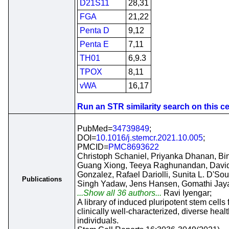
D21S11
28,31
FGA
21,22
Penta D
9,12
Penta E
7,11
TH01
6,9.3
TPOX
8,11
vWA
16,17
Run an STR similarity search on this cel
PubMed=
34739849
;
DOI=
10.1016/j.stemcr.2021.10.005
;
PMCID=
PMC8693622
Christoph Schaniel, Priyanka Dhanan, Bi
Guang Xiong, Teeya Raghunandan, Davi
Gonzalez, Rafael Dariolli, Sunita L. D'Sou
Publications
Singh Yadaw, Jens Hansen, Gomathi Ja
...Show all 36 authors...
Ravi Iyengar;
A library of induced pluripotent stem cells
clinically well-characterized, diverse hea
individuals.