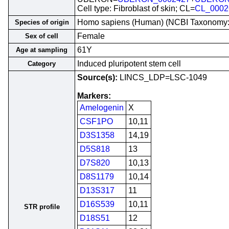
Cell type: Fibroblast of skin; CL=
CL_0002
Homo sapiens (Human) (NCBI Taxonomy
Species of origin
Female
Sex of cell
61Y
Age at sampling
Induced pluripotent stem cell
Category
Source(s):
LINCS_LDP=LSC-1049
Markers:
Amelogenin
X
CSF1PO
10,11
D3S1358
14,19
D5S818
13
D7S820
10,13
D8S1179
10,14
D13S317
11
D16S539
10,11
STR profile
D18S51
12