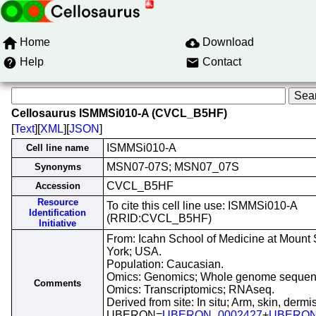
Home
Download
Help
Contact
Cellosaurus ISMMSi010-A (CVCL_B5HF)
[
Text
][
XML
][
JSON
]
ISMMSi010-A
Cell line name
MSN07-07S; MSN07_07S
Synonyms
CVCL_B5HF
Accession
Resource
To cite this cell line use: ISMMSi010-A
Identification
(RRID:CVCL_B5HF)
Initiative
From: Icahn School of Medicine at Mount 
York; USA.
Population: Caucasian.
Omics: Genomics; Whole genome sequen
Comments
Omics: Transcriptomics; RNAseq.
Derived from site: In situ; Arm, skin, dermis
UBERON=
UBERON_0002427
+
UBERON