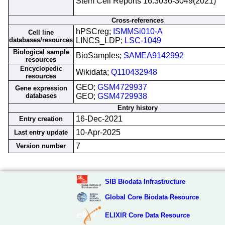
Stem Cell Reports 16:3036-3049(2021)
Cross-references
hPSCreg;
ISMMSi010-A
Cell line
databases/resources
LINCS_LDP;
LSC-1049
Biological sample
BioSamples;
SAMEA9142992
resources
Encyclopedic
Wikidata;
Q110432948
resources
GEO;
GSM4729937
Gene expression
databases
GEO;
GSM4729938
Entry history
16-Dec-2021
Entry creation
10-Apr-2025
Last entry update
7
Version number
SIB Biodata Infrastructure
Global Core Biodata Resource
ELIXIR Core Data Resource