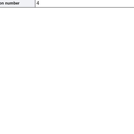
4
ion number