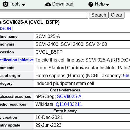
Tools
Download
Help
s SCVIi025-A (CVCL_B5FP)
JSON
]
SCVIi025-A
 line name
SCVI-2400; SCVI 2400; SCVI2400
nonyms
CVCL_B5FP
cession
To cite this cell line use: SCVIi025-A (RRID
ification Initiative
From: Stanford Cardiovascular Institute; Palo 
mments
Homo sapiens (Human) (NCBI Taxonomy:
96
s of origin
Induced pluripotent stem cell
ategory
Cross-references
hPSCreg;
SCVIi025-A
tabases/resources
Wikidata;
Q110433211
edic resources
Entry history
16-Dec-2021
y creation
29-Jun-2023
ntry update