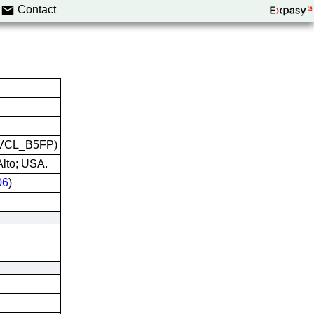
Contact
:CVCL_B5FP)
Alto; USA.
06
)