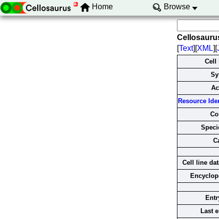
Home
Browse
Cellosauru
[
Text
][
XML
][
Cell
Sy
Ac
Resource Ident
Co
Specie
C
Cell line da
Encyclop
Entr
Last e