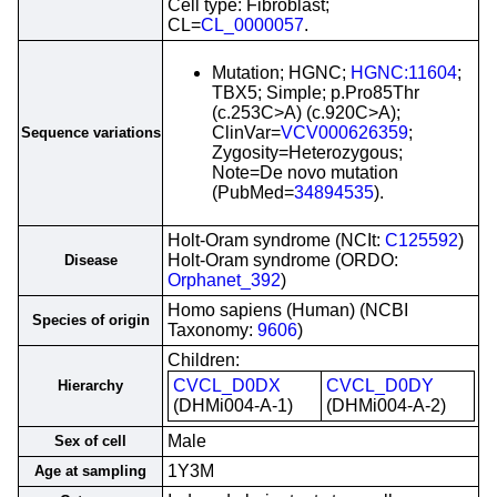
Cell type: Fibroblast;
CL=
CL_0000057
.
Mutation; HGNC;
HGNC:11604
;
TBX5; Simple; p.Pro85Thr
(c.253C>A) (c.920C>A);
ClinVar=
VCV000626359
;
Sequence variations
Zygosity=Heterozygous;
Note=De novo mutation
(PubMed=
34894535
).
Holt-Oram syndrome (NCIt:
C125592
)
Holt-Oram syndrome (ORDO:
Disease
Orphanet_392
)
Homo sapiens (Human) (NCBI
Species of origin
Taxonomy:
9606
)
Children:
CVCL_D0DX
CVCL_D0DY
Hierarchy
(DHMi004-A-1)
(DHMi004-A-2)
Male
Sex of cell
1Y3M
Age at sampling