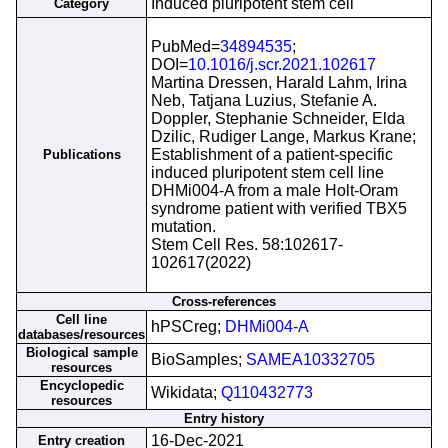
Induced pluripotent stem cell
Category
PubMed=
34894535
;
DOI=
10.1016/j.scr.2021.102617
Martina Dressen, Harald Lahm, Irina
Neb, Tatjana Luzius, Stefanie A.
Doppler, Stephanie Schneider, Elda
Dzilic, Rudiger Lange, Markus Krane;
Establishment of a patient-specific
Publications
induced pluripotent stem cell line
DHMi004-A from a male Holt-Oram
syndrome patient with verified TBX5
mutation.
Stem Cell Res. 58:102617-
102617(2022)
Cross-references
Cell line
hPSCreg;
DHMi004-A
databases/resources
Biological sample
BioSamples;
SAMEA10332705
resources
Encyclopedic
Wikidata;
Q110432773
resources
Entry history
16-Dec-2021
Entry creation