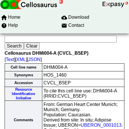
Home
Download
Help
Contact
Cellosaurus DHMi004-A (CVCL_B5EP)
[
Text
][
XML
][
JSON
]
DHMi004-A
Cell line name
HOS_1460
Synonyms
CVCL_B5EP
Accession
Resource
To cite this cell line use: DHMi004-A
Identification
(RRID:CVCL_B5EP)
Initiative
From: German Heart Center Munich;
Munich; Germany.
Population: Caucasian.
Derived from site: In situ; Adipose
Comments
tissue; UBERON=
UBERON_0001013
.