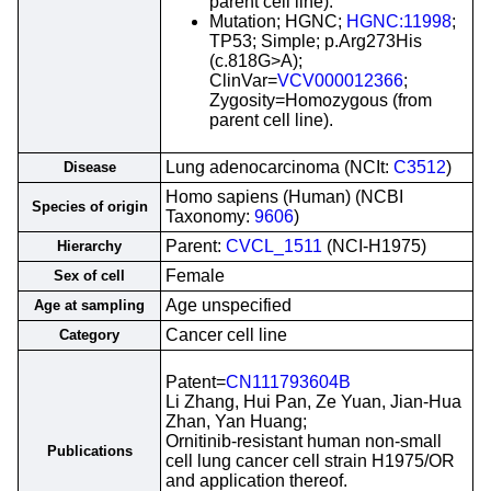
parent cell line).
Mutation; HGNC;
HGNC:11998
;
TP53; Simple; p.Arg273His
(c.818G>A);
ClinVar=
VCV000012366
;
Zygosity=Homozygous (from
parent cell line).
Lung adenocarcinoma (NCIt:
C3512
)
Disease
Homo sapiens (Human) (NCBI
Species of origin
Taxonomy:
9606
)
Parent:
CVCL_1511
(NCI-H1975)
Hierarchy
Female
Sex of cell
Age unspecified
Age at sampling
Cancer cell line
Category
Patent=
CN111793604B
Li Zhang, Hui Pan, Ze Yuan, Jian-Hua
Zhan, Yan Huang;
Ornitinib-resistant human non-small
Publications
cell lung cancer cell strain H1975/OR
and application thereof.