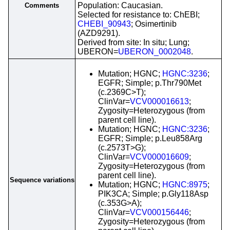
Population: Caucasian.
Comments
Selected for resistance to: ChEBI;
CHEBI_90943
; Osimertinib
(AZD9291).
Derived from site: In situ; Lung;
UBERON=
UBERON_0002048
.
Mutation; HGNC;
HGNC:3236
;
EGFR; Simple; p.Thr790Met
(c.2369C>T);
ClinVar=
VCV000016613
;
Zygosity=Heterozygous (from
parent cell line).
Mutation; HGNC;
HGNC:3236
;
EGFR; Simple; p.Leu858Arg
(c.2573T>G);
ClinVar=
VCV000016609
;
Zygosity=Heterozygous (from
parent cell line).
Sequence variations
Mutation; HGNC;
HGNC:8975
;
PIK3CA; Simple; p.Gly118Asp
(c.353G>A);
ClinVar=
VCV000156446
;
Zygosity=Heterozygous (from