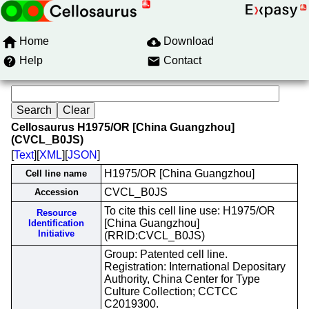
Home
Download
Help
Contact
Cellosaurus H1975/OR [China Guangzhou]
(CVCL_B0JS)
[
Text
][
XML
][
JSON
]
H1975/OR [China Guangzhou]
Cell line name
CVCL_B0JS
Accession
To cite this cell line use: H1975/OR
Resource
[China Guangzhou]
Identification
Initiative
(RRID:CVCL_B0JS)
Group: Patented cell line.
Registration: International Depositary
Authority, China Center for Type
Culture Collection; CCTCC
C2019300.