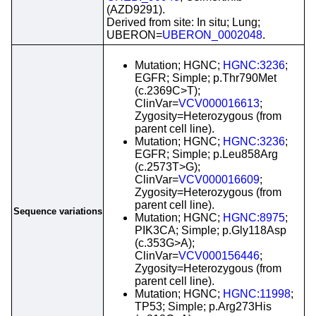
(AZD9291).
Derived from site: In situ; Lung;
UBERON=
UBERON_0002048
.
Mutation; HGNC;
HGNC:3236
;
EGFR; Simple; p.Thr790Met
(c.2369C>T);
ClinVar=
VCV000016613
;
Zygosity=Heterozygous (from
parent cell line).
Mutation; HGNC;
HGNC:3236
;
EGFR; Simple; p.Leu858Arg
(c.2573T>G);
ClinVar=
VCV000016609
;
Zygosity=Heterozygous (from
parent cell line).
Sequence variations
Mutation; HGNC;
HGNC:8975
;
PIK3CA; Simple; p.Gly118Asp
(c.353G>A);
ClinVar=
VCV000156446
;
Zygosity=Heterozygous (from
parent cell line).
Mutation; HGNC;
HGNC:11998
;
TP53; Simple; p.Arg273His