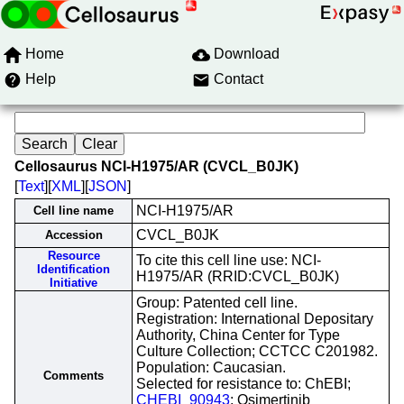
Home
Download
Help
Contact
Cellosaurus NCI-H1975/AR (CVCL_B0JK)
[
Text
][
XML
][
JSON
]
NCI-H1975/AR
Cell line name
CVCL_B0JK
Accession
Resource
To cite this cell line use: NCI-
Identification
H1975/AR (RRID:CVCL_B0JK)
Initiative
Group: Patented cell line.
Registration: International Depositary
Authority, China Center for Type
Culture Collection; CCTCC C201982.
Population: Caucasian.
Comments
Selected for resistance to: ChEBI;
CHEBI_90943
; Osimertinib