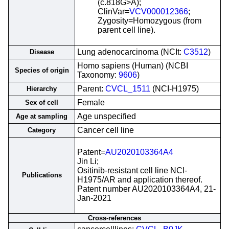
(c.818G>A);
ClinVar=
VCV000012366
;
Zygosity=Homozygous (from
parent cell line).
Lung adenocarcinoma (NCIt:
C3512
)
Disease
Homo sapiens (Human) (NCBI
Species of origin
Taxonomy:
9606
)
Parent:
CVCL_1511
(NCI-H1975)
Hierarchy
Female
Sex of cell
Age unspecified
Age at sampling
Cancer cell line
Category
Patent=
AU2020103364A4
Jin Li;
Ositinib-resistant cell line NCI-
Publications
H1975/AR and application thereof.
Patent number AU2020103364A4, 21-
Jan-2021
Cross-references