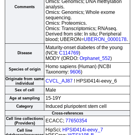
Omics: Genomics; DNA methylation
analysis.
Comments
Omics: Genomics; Whole exome
sequencing.
Omics: Proteomics.
Omics: Transcriptomics; RNAseq.
Derived from site: In situ; Peripheral
blood; UBERON=
UBERON_0000178
.
Maturity-onset diabetes of the young
(NCIt:
C114769
)
Disease
MODY (ORDO:
Orphanet_552
)
Homo sapiens (Human) (NCBI
Species of origin
Taxonomy:
9606
)
Originate from same
CVCL_AJ87
! HPSI0414i-eevy_6
individual
Male
Sex of cell
15-19Y
Age at sampling
Induced pluripotent stem cell
Category
Cross-references
Cell line collections
ECACC;
77650354
(Providers)
HipSci;
HPSI0414i-eevy_7
Cell line
databases/resources