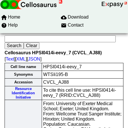
Home
Download
Help
Contact
Cellosaurus HPSI0414i-eevy_7 (CVCL_AJ88)
[
Text
][
XML
][
JSON
]
HPSI0414i-eevy_7
Cell line name
WTSIi195-B
Synonyms
CVCL_AJ88
Accession
Resource
To cite this cell line use: HPSI0414i-
Identification
eevy_7 (RRID:CVCL_AJ88)
Initiative
From: University of Exeter Medical
School; Exeter; United Kingdom.
From: Wellcome Trust Sanger Institute;
Hinxton; United Kingdom.
Population: Caucasian.