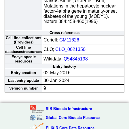
Markus Stoffel, Graeme I. Bell;
Mutations in the hepatocyte nuclear
factor-4alpha gene in maturity-onset
diabetes of the young (MODY1).
Nature 384:458-460(1996)
Cross-references
Cell line collections
Coriell;
GM11626
(Providers)
Cell line
CLO;
CLO_0021350
databases/resources
Encyclopedic
Wikidata;
Q54845198
resources
Entry history
02-May-2016
Entry creation
30-Jan-2024
Last entry update
9
Version number
SIB Biodata Infrastructure
Global Core Biodata Resource
ELIXIR Core Data Resource