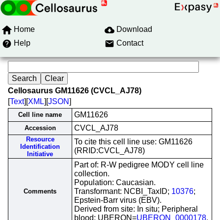
Home
Download
Help
Contact
Cellosaurus GM11626 (CVCL_AJ78)
[
Text
][
XML
][
JSON
]
GM11626
Cell line name
CVCL_AJ78
Accession
Resource
To cite this cell line use: GM11626
Identification
(RRID:CVCL_AJ78)
Initiative
Part of: R-W pedigree MODY cell line
collection.
Population: Caucasian.
Transformant: NCBI_TaxID;
10376
;
Comments
Epstein-Barr virus (EBV).
Derived from site: In situ; Peripheral
blood; UBERON=
UBERON_0000178
.