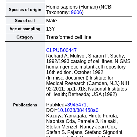
Homo sapiens (Human) (NCBI
Species of origin
Taxonomy:
9606
)
Male
Sex of cell
13Y
Age at sampling
Transformed cell line
Category
CLPUB00447
Richard A. Mulivor, Sharon F. Suchy;
1992/1993 catalog of cell lines. NIGMS
human genetic mutant cell repository.
16th edition. October 1992.
(In misc. document) Institute for
Medical Research (Camden, N.J.) NIH
92-2011; pp.1-918; National Institutes
of Health; Bethesda; USA (1992)
PubMed=
8945471
;
Publications
DOI=
10.1038/384458a0
Kazuya Yamagata, Hiroto Furuta,
Naohisa Oda, Pamela J. Kaisaki,
Stefan Menzel, Nancy Jean Cox,
Stefan S. Fajans, Stefano Signorini,