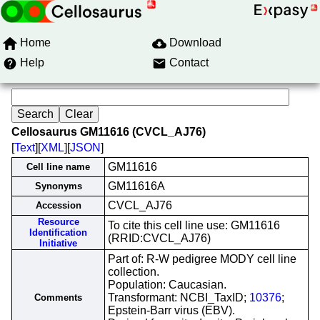
Home
Download
Help
Contact
Cellosaurus GM11616 (CVCL_AJ76)
[
Text
][
XML
][
JSON
]
GM11616
Cell line name
GM11616A
Synonyms
CVCL_AJ76
Accession
Resource
To cite this cell line use: GM11616
Identification
(RRID:CVCL_AJ76)
Initiative
Part of: R-W pedigree MODY cell line
collection.
Population: Caucasian.
Transformant: NCBI_TaxID;
10376
;
Comments
Epstein-Barr virus (EBV).