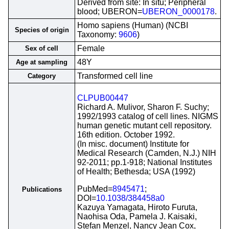
Derived from site: In situ; Peripheral
blood; UBERON=
UBERON_0000178
.
Homo sapiens (Human) (NCBI
Species of origin
Taxonomy:
9606
)
Female
Sex of cell
48Y
Age at sampling
Transformed cell line
Category
CLPUB00447
Richard A. Mulivor, Sharon F. Suchy;
1992/1993 catalog of cell lines. NIGMS
human genetic mutant cell repository.
16th edition. October 1992.
(In misc. document) Institute for
Medical Research (Camden, N.J.) NIH
92-2011; pp.1-918; National Institutes
of Health; Bethesda; USA (1992)
PubMed=
8945471
;
Publications
DOI=
10.1038/384458a0
Kazuya Yamagata, Hiroto Furuta,
Naohisa Oda, Pamela J. Kaisaki,
Stefan Menzel, Nancy Jean Cox,