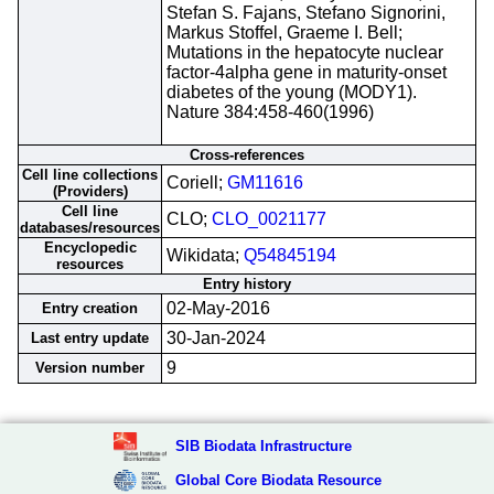
Stefan S. Fajans, Stefano Signorini,
Markus Stoffel, Graeme I. Bell;
Mutations in the hepatocyte nuclear
factor-4alpha gene in maturity-onset
diabetes of the young (MODY1).
Nature 384:458-460(1996)
Cross-references
Cell line collections
Coriell;
GM11616
(Providers)
Cell line
CLO;
CLO_0021177
databases/resources
Encyclopedic
Wikidata;
Q54845194
resources
Entry history
02-May-2016
Entry creation
30-Jan-2024
Last entry update
9
Version number
SIB Biodata Infrastructure
Global Core Biodata Resource