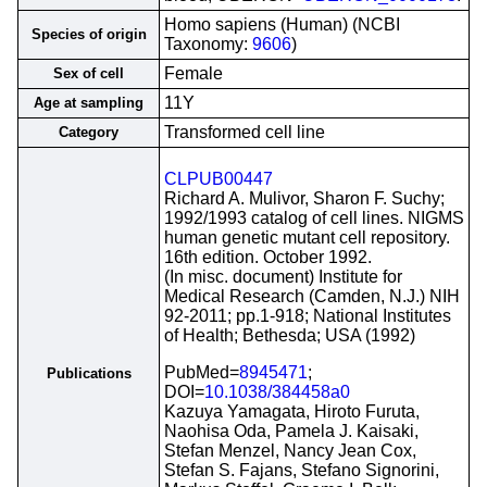
Homo sapiens (Human) (NCBI
Species of origin
Taxonomy:
9606
)
Female
Sex of cell
11Y
Age at sampling
Transformed cell line
Category
CLPUB00447
Richard A. Mulivor, Sharon F. Suchy;
1992/1993 catalog of cell lines. NIGMS
human genetic mutant cell repository.
16th edition. October 1992.
(In misc. document) Institute for
Medical Research (Camden, N.J.) NIH
92-2011; pp.1-918; National Institutes
of Health; Bethesda; USA (1992)
PubMed=
8945471
;
Publications
DOI=
10.1038/384458a0
Kazuya Yamagata, Hiroto Furuta,
Naohisa Oda, Pamela J. Kaisaki,
Stefan Menzel, Nancy Jean Cox,
Stefan S. Fajans, Stefano Signorini,