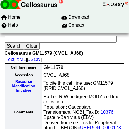
Home
Download
Help
Contact
Cellosaurus GM11579 (CVCL_AJ68)
[
Text
][
XML
][
JSON
]
GM11579
Cell line name
CVCL_AJ68
Accession
Resource
To cite this cell line use: GM11579
Identification
(RRID:CVCL_AJ68)
Initiative
Part of: R-W pedigree MODY cell line
collection.
Population: Caucasian.
Transformant: NCBI_TaxID;
10376
;
Comments
Epstein-Barr virus (EBV).
Derived from site: In situ; Peripheral
blood; UBERON=
UBERON_0000178
.