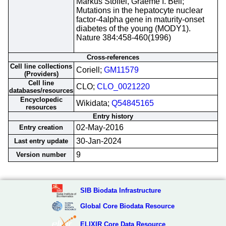
Markus Stoffel, Graeme I. Bell;
Mutations in the hepatocyte nuclear
factor-4alpha gene in maturity-onset
diabetes of the young (MODY1).
Nature 384:458-460(1996)
Cross-references
Cell line collections
Coriell;
GM11579
(Providers)
Cell line
CLO;
CLO_0021220
databases/resources
Encyclopedic
Wikidata;
Q54845165
resources
Entry history
02-May-2016
Entry creation
30-Jan-2024
Last entry update
9
Version number
SIB Biodata Infrastructure
Global Core Biodata Resource
ELIXIR Core Data Resource