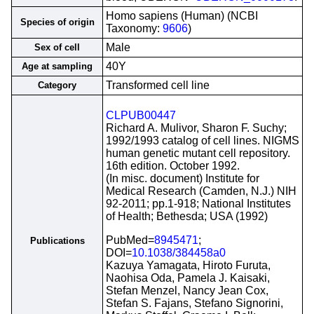
Homo sapiens (Human) (NCBI
Species of origin
Taxonomy:
9606
)
Male
Sex of cell
40Y
Age at sampling
Transformed cell line
Category
CLPUB00447
Richard A. Mulivor, Sharon F. Suchy;
1992/1993 catalog of cell lines. NIGMS
human genetic mutant cell repository.
16th edition. October 1992.
(In misc. document) Institute for
Medical Research (Camden, N.J.) NIH
92-2011; pp.1-918; National Institutes
of Health; Bethesda; USA (1992)
PubMed=
8945471
;
Publications
DOI=
10.1038/384458a0
Kazuya Yamagata, Hiroto Furuta,
Naohisa Oda, Pamela J. Kaisaki,
Stefan Menzel, Nancy Jean Cox,
Stefan S. Fajans, Stefano Signorini,