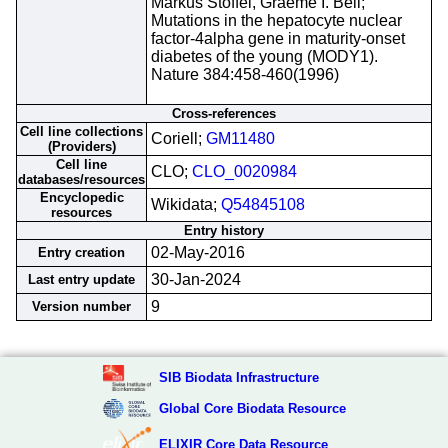
Markus Stoffel, Graeme I. Bell;
Mutations in the hepatocyte nuclear
factor-4alpha gene in maturity-onset
diabetes of the young (MODY1).
Nature 384:458-460(1996)
Cross-references
Cell line collections
Coriell;
GM11480
(Providers)
Cell line
CLO;
CLO_0020984
databases/resources
Encyclopedic
Wikidata;
Q54845108
resources
Entry history
02-May-2016
Entry creation
30-Jan-2024
Last entry update
9
Version number
SIB Biodata Infrastructure
Global Core Biodata Resource
ELIXIR Core Data Resource