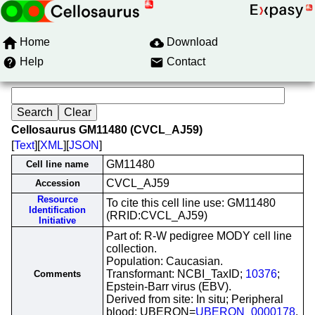
Home
Download
Help
Contact
Cellosaurus GM11480 (CVCL_AJ59)
[
Text
][
XML
][
JSON
]
GM11480
Cell line name
CVCL_AJ59
Accession
Resource
To cite this cell line use: GM11480
Identification
(RRID:CVCL_AJ59)
Initiative
Part of: R-W pedigree MODY cell line
collection.
Population: Caucasian.
Transformant: NCBI_TaxID;
10376
;
Comments
Epstein-Barr virus (EBV).
Derived from site: In situ; Peripheral
blood; UBERON=
UBERON_0000178
.