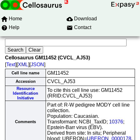
Home
Download
Help
Contact
Cellosaurus GM11452 (CVCL_AJ53)
[
Text
][
XML
][
JSON
]
GM11452
Cell line name
CVCL_AJ53
Accession
Resource
To cite this cell line use: GM11452
Identification
(RRID:CVCL_AJ53)
Initiative
Part of: R-W pedigree MODY cell line
collection.
Population: Caucasian.
Transformant: NCBI_TaxID;
10376
;
Comments
Epstein-Barr virus (EBV).
Derived from site: In situ; Peripheral
blood; UBERON=
UBERON_0000178
.