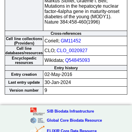
Markus Stoffel, Graeme I. Bell;
Mutations in the hepatocyte nuclear
factor-4alpha gene in maturity-onset
diabetes of the young (MODY1).
Nature 384:458-460(1996)
Cross-references
Cell line collections
Coriell;
GM11452
(Providers)
Cell line
CLO;
CLO_0020927
databases/resources
Encyclopedic
Wikidata;
Q54845093
resources
Entry history
02-May-2016
Entry creation
30-Jan-2024
Last entry update
9
Version number
SIB Biodata Infrastructure
Global Core Biodata Resource
ELIXIR Core Data Resource