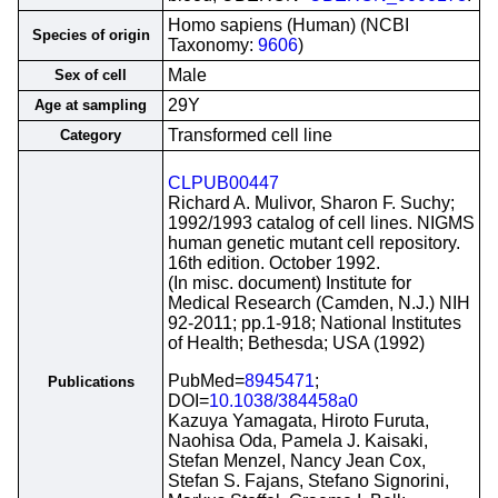
Homo sapiens (Human) (NCBI
Species of origin
Taxonomy:
9606
)
Male
Sex of cell
29Y
Age at sampling
Transformed cell line
Category
CLPUB00447
Richard A. Mulivor, Sharon F. Suchy;
1992/1993 catalog of cell lines. NIGMS
human genetic mutant cell repository.
16th edition. October 1992.
(In misc. document) Institute for
Medical Research (Camden, N.J.) NIH
92-2011; pp.1-918; National Institutes
of Health; Bethesda; USA (1992)
PubMed=
8945471
;
Publications
DOI=
10.1038/384458a0
Kazuya Yamagata, Hiroto Furuta,
Naohisa Oda, Pamela J. Kaisaki,
Stefan Menzel, Nancy Jean Cox,
Stefan S. Fajans, Stefano Signorini,