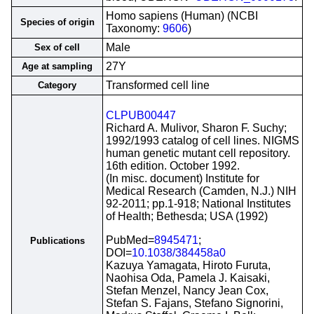
Homo sapiens (Human) (NCBI
Species of origin
Taxonomy:
9606
)
Male
Sex of cell
27Y
Age at sampling
Transformed cell line
Category
CLPUB00447
Richard A. Mulivor, Sharon F. Suchy;
1992/1993 catalog of cell lines. NIGMS
human genetic mutant cell repository.
16th edition. October 1992.
(In misc. document) Institute for
Medical Research (Camden, N.J.) NIH
92-2011; pp.1-918; National Institutes
of Health; Bethesda; USA (1992)
PubMed=
8945471
;
Publications
DOI=
10.1038/384458a0
Kazuya Yamagata, Hiroto Furuta,
Naohisa Oda, Pamela J. Kaisaki,
Stefan Menzel, Nancy Jean Cox,
Stefan S. Fajans, Stefano Signorini,