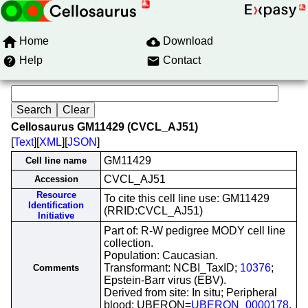
Home
Download
Help
Contact
Cellosaurus GM11429 (CVCL_AJ51)
[
Text
][
XML
][
JSON
]
GM11429
Cell line name
CVCL_AJ51
Accession
Resource
To cite this cell line use: GM11429
Identification
(RRID:CVCL_AJ51)
Initiative
Part of: R-W pedigree MODY cell line
collection.
Population: Caucasian.
Transformant: NCBI_TaxID;
10376
;
Comments
Epstein-Barr virus (EBV).
Derived from site: In situ; Peripheral
blood; UBERON=
UBERON_0000178
.