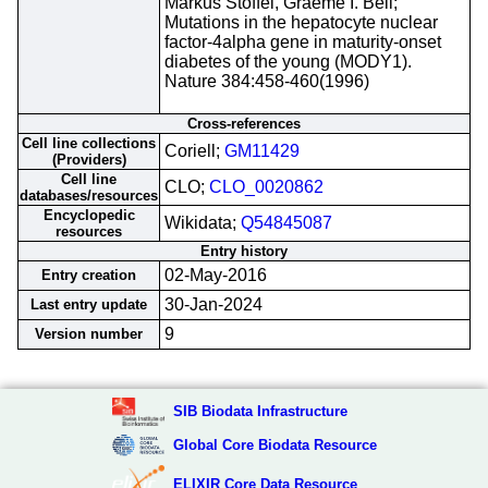
Markus Stoffel, Graeme I. Bell;
Mutations in the hepatocyte nuclear
factor-4alpha gene in maturity-onset
diabetes of the young (MODY1).
Nature 384:458-460(1996)
Cross-references
Cell line collections
Coriell;
GM11429
(Providers)
Cell line
CLO;
CLO_0020862
databases/resources
Encyclopedic
Wikidata;
Q54845087
resources
Entry history
02-May-2016
Entry creation
30-Jan-2024
Last entry update
9
Version number
SIB Biodata Infrastructure
Global Core Biodata Resource
ELIXIR Core Data Resource