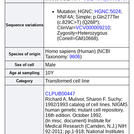
Mutation; HGNC;
HGNC:5024
;
HNF4A; Simple; p.Gln277Ter
(c.829C>T) (Q268*);
Sequence variations
ClinVar=
VCV000009210
;
Zygosity=Heterozygous
(Coriell=GM10668).
Homo sapiens (Human) (NCBI
Species of origin
Taxonomy:
9606
)
Male
Sex of cell
10Y
Age at sampling
Transformed cell line
Category
CLPUB00447
Richard A. Mulivor, Sharon F. Suchy;
1992/1993 catalog of cell lines. NIGMS
human genetic mutant cell repository.
16th edition. October 1992.
(In misc. document) Institute for
Medical Research (Camden, N.J.) NIH
92-2011; pp.1-918; National Institutes