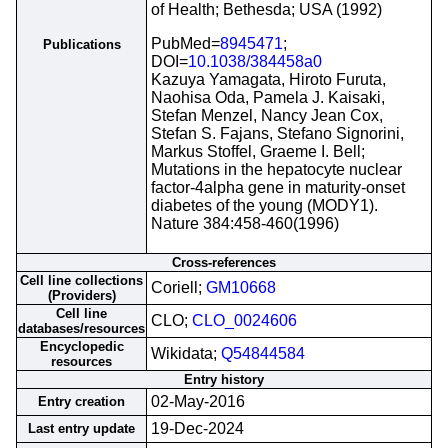
of Health; Bethesda; USA (1992)
PubMed=
8945471
;
Publications
DOI=
10.1038/384458a0
Kazuya Yamagata, Hiroto Furuta,
Naohisa Oda, Pamela J. Kaisaki,
Stefan Menzel, Nancy Jean Cox,
Stefan S. Fajans, Stefano Signorini,
Markus Stoffel, Graeme I. Bell;
Mutations in the hepatocyte nuclear
factor-4alpha gene in maturity-onset
diabetes of the young (MODY1).
Nature 384:458-460(1996)
Cross-references
Cell line collections
Coriell;
GM10668
(Providers)
Cell line
CLO;
CLO_0024606
databases/resources
Encyclopedic
Wikidata;
Q54844584
resources
Entry history
02-May-2016
Entry creation
19-Dec-2024
Last entry update