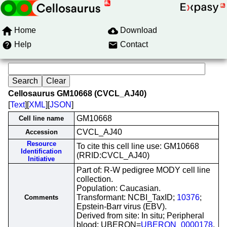
Home
Download
Help
Contact
Cellosaurus GM10668 (CVCL_AJ40)
[
Text
][
XML
][
JSON
]
GM10668
Cell line name
CVCL_AJ40
Accession
Resource
To cite this cell line use: GM10668
Identification
(RRID:CVCL_AJ40)
Initiative
Part of: R-W pedigree MODY cell line
collection.
Population: Caucasian.
Transformant: NCBI_TaxID;
10376
;
Comments
Epstein-Barr virus (EBV).
Derived from site: In situ; Peripheral
blood; UBERON=
UBERON_0000178
.