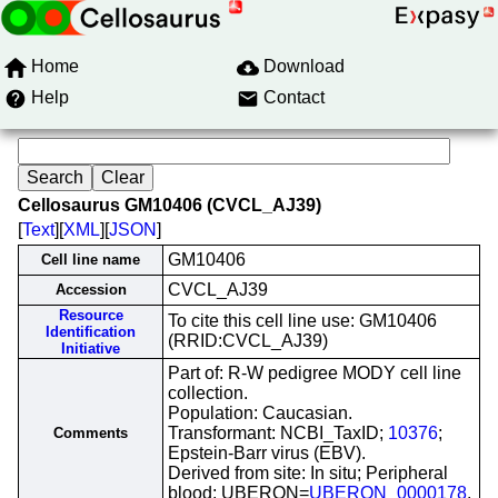
Home
Download
Help
Contact
Cellosaurus GM10406 (CVCL_AJ39)
[
Text
][
XML
][
JSON
]
GM10406
Cell line name
CVCL_AJ39
Accession
Resource
To cite this cell line use: GM10406
Identification
(RRID:CVCL_AJ39)
Initiative
Part of: R-W pedigree MODY cell line
collection.
Population: Caucasian.
Transformant: NCBI_TaxID;
10376
;
Comments
Epstein-Barr virus (EBV).
Derived from site: In situ; Peripheral
blood; UBERON=
UBERON_0000178
.