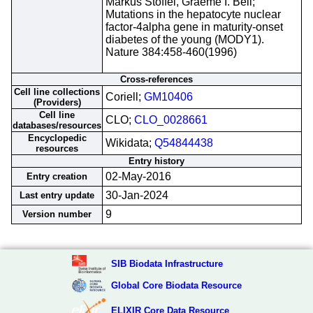
Markus Stoffel, Graeme I. Bell;
Mutations in the hepatocyte nuclear
factor-4alpha gene in maturity-onset
diabetes of the young (MODY1).
Nature 384:458-460(1996)
Cross-references
Cell line collections
Coriell;
GM10406
(Providers)
Cell line
CLO;
CLO_0028661
databases/resources
Encyclopedic
Wikidata;
Q54844438
resources
Entry history
02-May-2016
Entry creation
30-Jan-2024
Last entry update
9
Version number
SIB Biodata Infrastructure
Global Core Biodata Resource
ELIXIR Core Data Resource