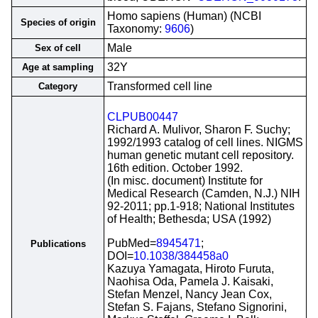
Homo sapiens (Human) (NCBI
Species of origin
Taxonomy:
9606
)
Male
Sex of cell
32Y
Age at sampling
Transformed cell line
Category
CLPUB00447
Richard A. Mulivor, Sharon F. Suchy;
1992/1993 catalog of cell lines. NIGMS
human genetic mutant cell repository.
16th edition. October 1992.
(In misc. document) Institute for
Medical Research (Camden, N.J.) NIH
92-2011; pp.1-918; National Institutes
of Health; Bethesda; USA (1992)
PubMed=
8945471
;
Publications
DOI=
10.1038/384458a0
Kazuya Yamagata, Hiroto Furuta,
Naohisa Oda, Pamela J. Kaisaki,
Stefan Menzel, Nancy Jean Cox,
Stefan S. Fajans, Stefano Signorini,