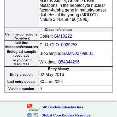
Markus Stoffel, Graeme I. Bell;
Mutations in the hepatocyte nuclear
factor-4alpha gene in maturity-onset
diabetes of the young (MODY1).
Nature 384:458-460(1996)
Cross-references
Cell line collections
Coriell;
GM10222
(Providers)
Cell line
CLO;
CLO_0029253
databases/resources
Biological sample
BioSample;
SAMN00799831
resources
Encyclopedic
Wikidata;
Q54844296
resources
Entry history
02-May-2016
Entry creation
30-Jan-2024
Last entry update
9
Version number
SIB Biodata Infrastructure
Global Core Biodata Resource