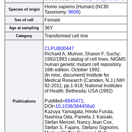
Homo sapiens (Human) (NCBI
Species of origin
Taxonomy:
9606
)
Female
Sex of cell
36Y
Age at sampling
Transformed cell line
Category
CLPUB00447
Richard A. Mulivor, Sharon F. Suchy;
1992/1993 catalog of cell lines. NIGMS
human genetic mutant cell repository.
16th edition. October 1992.
(In misc. document) Institute for
Medical Research (Camden, N.J.) NIH
92-2011; pp.1-918; National Institutes
of Health; Bethesda; USA (1992)
PubMed=
8945471
;
Publications
DOI=
10.1038/384458a0
Kazuya Yamagata, Hiroto Furuta,
Naohisa Oda, Pamela J. Kaisaki,
Stefan Menzel, Nancy Jean Cox,
Stefan S. Fajans, Stefano Signorini,