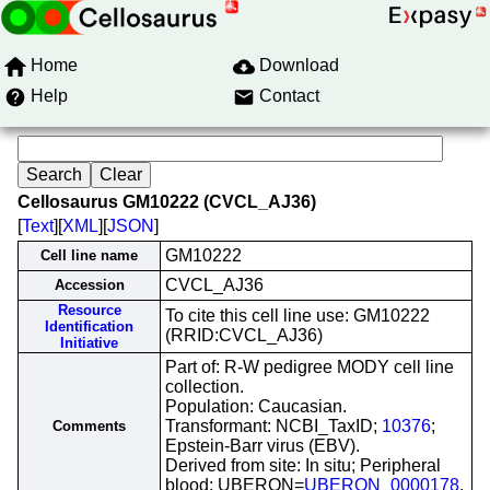
Home
Download
Help
Contact
Cellosaurus GM10222 (CVCL_AJ36)
[
Text
][
XML
][
JSON
]
GM10222
Cell line name
CVCL_AJ36
Accession
Resource
To cite this cell line use: GM10222
Identification
(RRID:CVCL_AJ36)
Initiative
Part of: R-W pedigree MODY cell line
collection.
Population: Caucasian.
Transformant: NCBI_TaxID;
10376
;
Comments
Epstein-Barr virus (EBV).
Derived from site: In situ; Peripheral
blood; UBERON=
UBERON_0000178
.