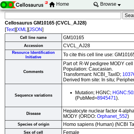
Home
Browse
Cellosaurus GM10165 (CVCL_AJ28)
[
Text
][
XML
][
JSON
]
GM10165
Cell line name
CVCL_AJ28
Accession
Resource Identification
To cite this cell line use: GM1
Initiative
Part of: R-W pedigree MODY cell l
Population: Caucasian.
Comments
Transformant: NCBI_TaxID;
1037
Derived from site: In situ; Peri
Mutation; HGNC;
HGNC:50
Sequence variations
(PubMed=
8945471
).
Hepatocyte nuclear factor 4-alph
Disease
MODY (ORDO:
Orphanet_552
)
Homo sapiens (Human) (NCBI T
Species of origin
Female
Sex of cell