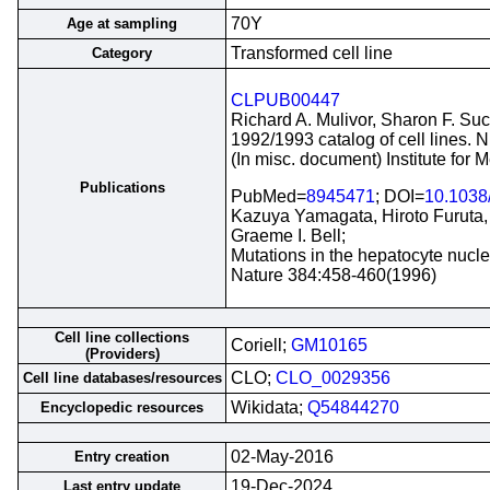
70Y
Age at sampling
Transformed cell line
Category
CLPUB00447
Richard A. Mulivor, Sharon F. Suc
1992/1993 catalog of cell lines. 
(In misc. document) Institute for
Publications
PubMed=
8945471
; DOI=
10.1038
Kazuya Yamagata, Hiroto Furuta, 
Graeme I. Bell;
Mutations in the hepatocyte nucl
Nature 384:458-460(1996)
Cell line collections
Coriell;
GM10165
(Providers)
CLO;
CLO_0029356
Cell line databases/resources
Wikidata;
Q54844270
Encyclopedic resources
02-May-2016
Entry creation
19-Dec-2024
Last entry update