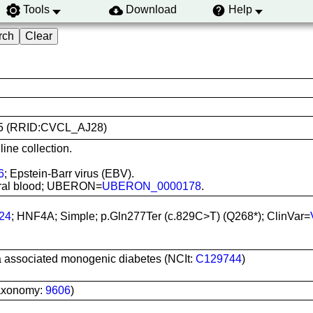
Tools
Download
Help
0165 (RRID:CVCL_AJ28)
ine collection.
6
; Epstein-Barr virus (EBV).
pheral blood; UBERON=
UBERON_0000178
.
24
; HNF4A; Simple; p.Gln277Ter (c.829C>T) (Q268*); ClinVar=
a associated monogenic diabetes (NCIt:
C129744
)
axonomy:
9606
)