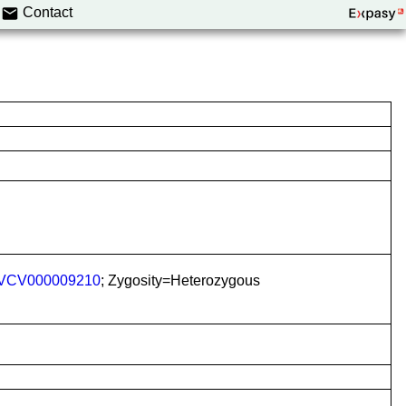
Contact
VCV000009210
; Zygosity=Heterozygous