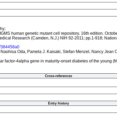
hy;
NIGMS human genetic mutant cell repository. 16th edition. Octob
 Medical Research (Camden, N.J.) NIH 92-2011; pp.1-918; Nationa
/384458a0
Naohisa Oda, Pamela J. Kaisaki, Stefan Menzel, Nancy Jean Cox
ear factor-4alpha gene in maturity-onset diabetes of the young 
Cross-references
Entry history