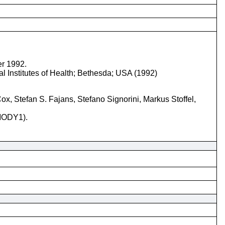
er 1992.
l Institutes of Health; Bethesda; USA (1992)
, Stefan S. Fajans, Stefano Signorini, Markus Stoffel,
(MODY1).