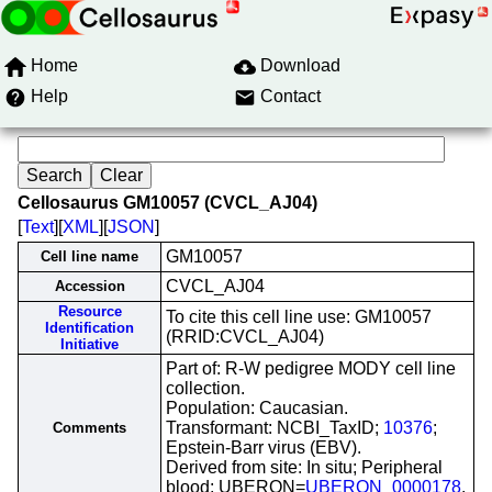
Home
Download
Help
Contact
Cellosaurus GM10057 (CVCL_AJ04)
[
Text
][
XML
][
JSON
]
GM10057
Cell line name
CVCL_AJ04
Accession
Resource
To cite this cell line use: GM10057
Identification
(RRID:CVCL_AJ04)
Initiative
Part of: R-W pedigree MODY cell line
collection.
Population: Caucasian.
Transformant: NCBI_TaxID;
10376
;
Comments
Epstein-Barr virus (EBV).
Derived from site: In situ; Peripheral
blood; UBERON=
UBERON_0000178
.