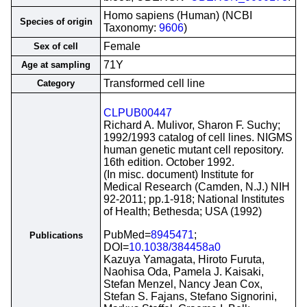
Homo sapiens (Human) (NCBI
Species of origin
Taxonomy:
9606
)
Female
Sex of cell
71Y
Age at sampling
Transformed cell line
Category
CLPUB00447
Richard A. Mulivor, Sharon F. Suchy;
1992/1993 catalog of cell lines. NIGMS
human genetic mutant cell repository.
16th edition. October 1992.
(In misc. document) Institute for
Medical Research (Camden, N.J.) NIH
92-2011; pp.1-918; National Institutes
of Health; Bethesda; USA (1992)
PubMed=
8945471
;
Publications
DOI=
10.1038/384458a0
Kazuya Yamagata, Hiroto Furuta,
Naohisa Oda, Pamela J. Kaisaki,
Stefan Menzel, Nancy Jean Cox,
Stefan S. Fajans, Stefano Signorini,