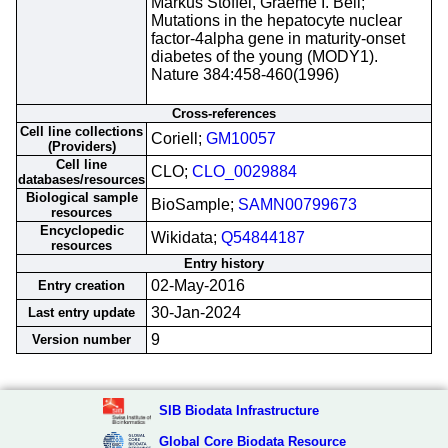
Markus Stoffel, Graeme I. Bell;
Mutations in the hepatocyte nuclear
factor-4alpha gene in maturity-onset
diabetes of the young (MODY1).
Nature 384:458-460(1996)
Cross-references
Cell line collections
Coriell;
GM10057
(Providers)
Cell line
CLO;
CLO_0029884
databases/resources
Biological sample
BioSample;
SAMN00799673
resources
Encyclopedic
Wikidata;
Q54844187
resources
Entry history
02-May-2016
Entry creation
30-Jan-2024
Last entry update
9
Version number
SIB Biodata Infrastructure
Global Core Biodata Resource