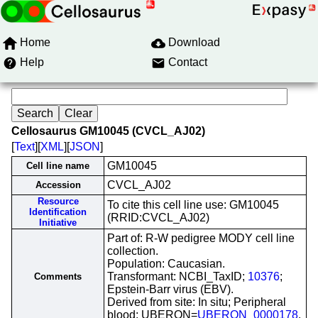
Home
Download
Help
Contact
Cellosaurus GM10045 (CVCL_AJ02)
[
Text
][
XML
][
JSON
]
GM10045
Cell line name
CVCL_AJ02
Accession
Resource
To cite this cell line use: GM10045
Identification
(RRID:CVCL_AJ02)
Initiative
Part of: R-W pedigree MODY cell line
collection.
Population: Caucasian.
Transformant: NCBI_TaxID;
10376
;
Comments
Epstein-Barr virus (EBV).
Derived from site: In situ; Peripheral
blood; UBERON=
UBERON_0000178
.