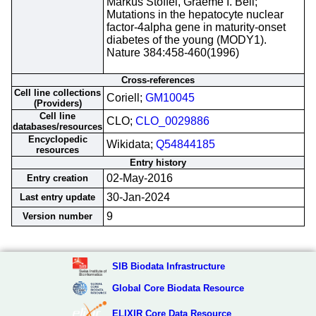
Markus Stoffel, Graeme I. Bell;
Mutations in the hepatocyte nuclear
factor-4alpha gene in maturity-onset
diabetes of the young (MODY1).
Nature 384:458-460(1996)
Cross-references
Cell line collections
Coriell;
GM10045
(Providers)
Cell line
CLO;
CLO_0029886
databases/resources
Encyclopedic
Wikidata;
Q54844185
resources
Entry history
02-May-2016
Entry creation
30-Jan-2024
Last entry update
9
Version number
SIB Biodata Infrastructure
Global Core Biodata Resource
ELIXIR Core Data Resource