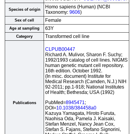
Homo sapiens (Human) (NCBI
Species of origin
Taxonomy:
9606
)
Female
Sex of cell
63Y
Age at sampling
Transformed cell line
Category
CLPUB00447
Richard A. Mulivor, Sharon F. Suchy;
1992/1993 catalog of cell lines. NIGMS
human genetic mutant cell repository.
16th edition. October 1992.
(In misc. document) Institute for
Medical Research (Camden, N.J.) NIH
92-2011; pp.1-918; National Institutes
of Health; Bethesda; USA (1992)
PubMed=
8945471
;
Publications
DOI=
10.1038/384458a0
Kazuya Yamagata, Hiroto Furuta,
Naohisa Oda, Pamela J. Kaisaki,
Stefan Menzel, Nancy Jean Cox,
Stefan S. Fajans, Stefano Signorini,