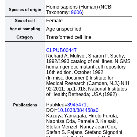
Homo sapiens (Human) (NCBI
Species of origin
Taxonomy:
9606
)
Female
Sex of cell
Age unspecified
Age at sampling
Transformed cell line
Category
CLPUB00447
Richard A. Mulivor, Sharon F. Suchy;
1992/1993 catalog of cell lines. NIGMS
human genetic mutant cell repository.
16th edition. October 1992.
(In misc. document) Institute for
Medical Research (Camden, N.J.) NIH
92-2011; pp.1-918; National Institutes
of Health; Bethesda; USA (1992)
PubMed=
8945471
;
Publications
DOI=
10.1038/384458a0
Kazuya Yamagata, Hiroto Furuta,
Naohisa Oda, Pamela J. Kaisaki,
Stefan Menzel, Nancy Jean Cox,
Stefan S. Fajans, Stefano Signorini,