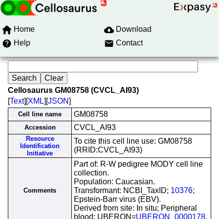
Home
Download
Help
Contact
Cellosaurus GM08758 (CVCL_AI93)
[
Text
][
XML
][
JSON
]
GM08758
Cell line name
CVCL_AI93
Accession
Resource
To cite this cell line use: GM08758
Identification
(RRID:CVCL_AI93)
Initiative
Part of: R-W pedigree MODY cell line
collection.
Population: Caucasian.
Transformant: NCBI_TaxID;
10376
;
Comments
Epstein-Barr virus (EBV).
Derived from site: In situ; Peripheral
blood; UBERON=
UBERON_0000178
.