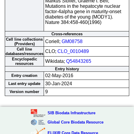
Markus Stoffel, Graeme I. Bell;
Mutations in the hepatocyte nuclear
factor-4alpha gene in maturity-onset
diabetes of the young (MODY1).
Nature 384:458-460(1996)
Cross-references
Cell line collections
Coriell;
GM08758
(Providers)
Cell line
CLO;
CLO_0010489
databases/resources
Encyclopedic
Wikidata;
Q54843265
resources
Entry history
02-May-2016
Entry creation
30-Jan-2024
Last entry update
9
Version number
SIB Biodata Infrastructure
Global Core Biodata Resource
ELIXIR Core Data Resource