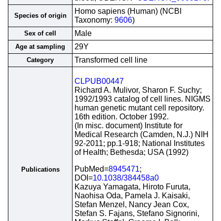
Homo sapiens (Human) (NCBI
Species of origin
Taxonomy:
9606
)
Male
Sex of cell
29Y
Age at sampling
Transformed cell line
Category
CLPUB00447
Richard A. Mulivor, Sharon F. Suchy;
1992/1993 catalog of cell lines. NIGMS
human genetic mutant cell repository.
16th edition. October 1992.
(In misc. document) Institute for
Medical Research (Camden, N.J.) NIH
92-2011; pp.1-918; National Institutes
of Health; Bethesda; USA (1992)
PubMed=
8945471
;
Publications
DOI=
10.1038/384458a0
Kazuya Yamagata, Hiroto Furuta,
Naohisa Oda, Pamela J. Kaisaki,
Stefan Menzel, Nancy Jean Cox,
Stefan S. Fajans, Stefano Signorini,