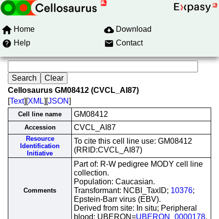
Home
Download
Help
Contact
Cellosaurus GM08412 (CVCL_AI87)
[
Text
][
XML
][
JSON
]
GM08412
Cell line name
CVCL_AI87
Accession
Resource
To cite this cell line use: GM08412
Identification
(RRID:CVCL_AI87)
Initiative
Part of: R-W pedigree MODY cell line
collection.
Population: Caucasian.
Transformant: NCBI_TaxID;
10376
;
Comments
Epstein-Barr virus (EBV).
Derived from site: In situ; Peripheral
blood; UBERON=
UBERON_0000178
.