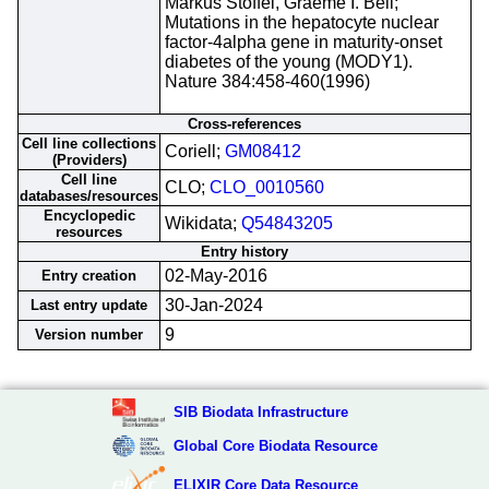
Markus Stoffel, Graeme I. Bell;
Mutations in the hepatocyte nuclear
factor-4alpha gene in maturity-onset
diabetes of the young (MODY1).
Nature 384:458-460(1996)
Cross-references
Cell line collections
Coriell;
GM08412
(Providers)
Cell line
CLO;
CLO_0010560
databases/resources
Encyclopedic
Wikidata;
Q54843205
resources
Entry history
02-May-2016
Entry creation
30-Jan-2024
Last entry update
9
Version number
SIB Biodata Infrastructure
Global Core Biodata Resource
ELIXIR Core Data Resource