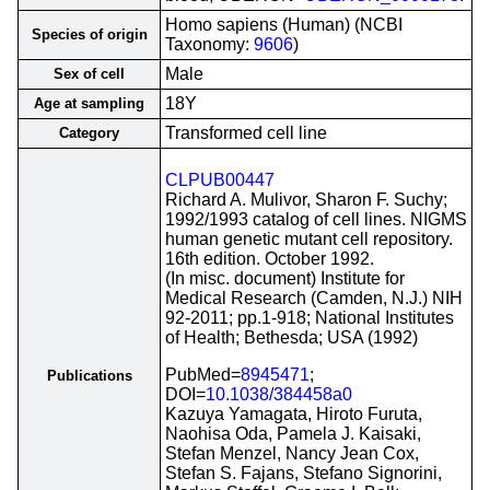
Homo sapiens (Human) (NCBI
Species of origin
Taxonomy:
9606
)
Male
Sex of cell
18Y
Age at sampling
Transformed cell line
Category
CLPUB00447
Richard A. Mulivor, Sharon F. Suchy;
1992/1993 catalog of cell lines. NIGMS
human genetic mutant cell repository.
16th edition. October 1992.
(In misc. document) Institute for
Medical Research (Camden, N.J.) NIH
92-2011; pp.1-918; National Institutes
of Health; Bethesda; USA (1992)
PubMed=
8945471
;
Publications
DOI=
10.1038/384458a0
Kazuya Yamagata, Hiroto Furuta,
Naohisa Oda, Pamela J. Kaisaki,
Stefan Menzel, Nancy Jean Cox,
Stefan S. Fajans, Stefano Signorini,