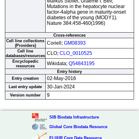
Markus Stoffel, Graeme I. Bell;
Mutations in the hepatocyte nuclear
factor-4alpha gene in maturity-onset
diabetes of the young (MODY1).
Nature 384:458-460(1996)
Cross-references
Cell line collections
Coriell;
GM08393
(Providers)
Cell line
CLO;
CLO_0010525
databases/resources
Encyclopedic
Wikidata;
Q54843195
resources
Entry history
02-May-2016
Entry creation
30-Jan-2024
Last entry update
9
Version number
SIB Biodata Infrastructure
Global Core Biodata Resource
ELIXIR Core Data Resource