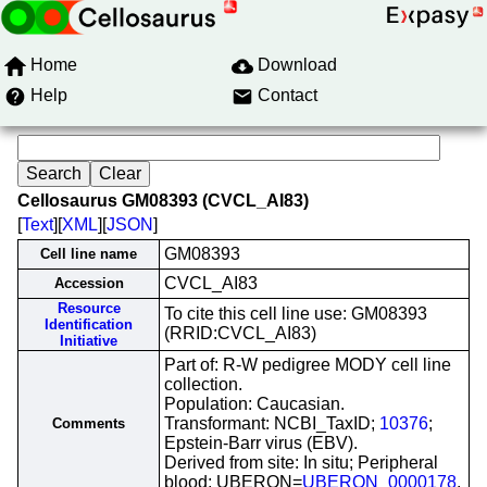
Home
Download
Help
Contact
Cellosaurus GM08393 (CVCL_AI83)
[
Text
][
XML
][
JSON
]
GM08393
Cell line name
CVCL_AI83
Accession
Resource
To cite this cell line use: GM08393
Identification
(RRID:CVCL_AI83)
Initiative
Part of: R-W pedigree MODY cell line
collection.
Population: Caucasian.
Transformant: NCBI_TaxID;
10376
;
Comments
Epstein-Barr virus (EBV).
Derived from site: In situ; Peripheral
blood; UBERON=
UBERON_0000178
.