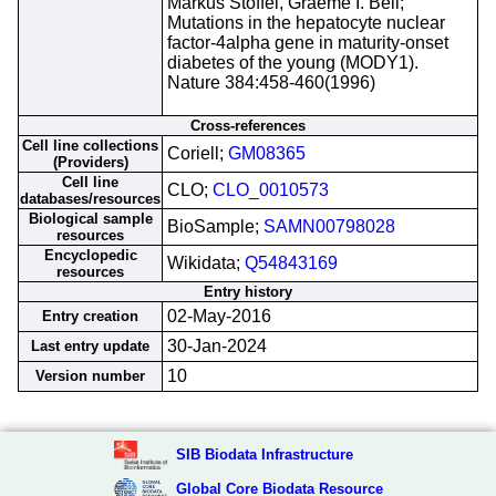
Markus Stoffel, Graeme I. Bell;
Mutations in the hepatocyte nuclear
factor-4alpha gene in maturity-onset
diabetes of the young (MODY1).
Nature 384:458-460(1996)
Cross-references
Cell line collections
Coriell;
GM08365
(Providers)
Cell line
CLO;
CLO_0010573
databases/resources
Biological sample
BioSample;
SAMN00798028
resources
Encyclopedic
Wikidata;
Q54843169
resources
Entry history
02-May-2016
Entry creation
30-Jan-2024
Last entry update
10
Version number
SIB Biodata Infrastructure
Global Core Biodata Resource