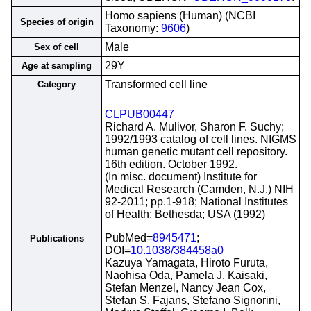
Homo sapiens (Human) (NCBI
Species of origin
Taxonomy:
9606
)
Male
Sex of cell
29Y
Age at sampling
Transformed cell line
Category
CLPUB00447
Richard A. Mulivor, Sharon F. Suchy;
1992/1993 catalog of cell lines. NIGMS
human genetic mutant cell repository.
16th edition. October 1992.
(In misc. document) Institute for
Medical Research (Camden, N.J.) NIH
92-2011; pp.1-918; National Institutes
of Health; Bethesda; USA (1992)
PubMed=
8945471
;
Publications
DOI=
10.1038/384458a0
Kazuya Yamagata, Hiroto Furuta,
Naohisa Oda, Pamela J. Kaisaki,
Stefan Menzel, Nancy Jean Cox,
Stefan S. Fajans, Stefano Signorini,