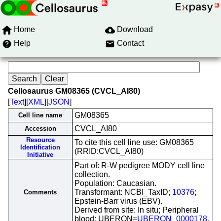
Home
Download
Help
Contact
Cellosaurus GM08365 (CVCL_AI80)
[
Text
][
XML
][
JSON
]
GM08365
Cell line name
CVCL_AI80
Accession
Resource
To cite this cell line use: GM08365
Identification
(RRID:CVCL_AI80)
Initiative
Part of: R-W pedigree MODY cell line
collection.
Population: Caucasian.
Transformant: NCBI_TaxID;
10376
;
Comments
Epstein-Barr virus (EBV).
Derived from site: In situ; Peripheral
blood; UBERON=
UBERON_0000178
.