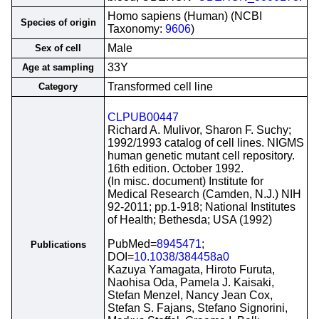
Homo sapiens (Human) (NCBI
Species of origin
Taxonomy:
9606
)
Male
Sex of cell
33Y
Age at sampling
Transformed cell line
Category
CLPUB00447
Richard A. Mulivor, Sharon F. Suchy;
1992/1993 catalog of cell lines. NIGMS
human genetic mutant cell repository.
16th edition. October 1992.
(In misc. document) Institute for
Medical Research (Camden, N.J.) NIH
92-2011; pp.1-918; National Institutes
of Health; Bethesda; USA (1992)
PubMed=
8945471
;
Publications
DOI=
10.1038/384458a0
Kazuya Yamagata, Hiroto Furuta,
Naohisa Oda, Pamela J. Kaisaki,
Stefan Menzel, Nancy Jean Cox,
Stefan S. Fajans, Stefano Signorini,