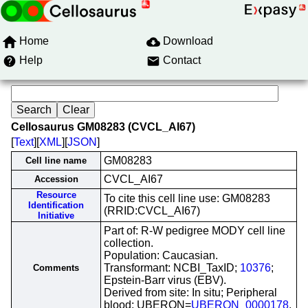
Home
Download
Help
Contact
Cellosaurus GM08283 (CVCL_AI67)
[
Text
][
XML
][
JSON
]
GM08283
Cell line name
CVCL_AI67
Accession
Resource
To cite this cell line use: GM08283
Identification
(RRID:CVCL_AI67)
Initiative
Part of: R-W pedigree MODY cell line
collection.
Population: Caucasian.
Transformant: NCBI_TaxID;
10376
;
Comments
Epstein-Barr virus (EBV).
Derived from site: In situ; Peripheral
blood; UBERON=
UBERON_0000178
.