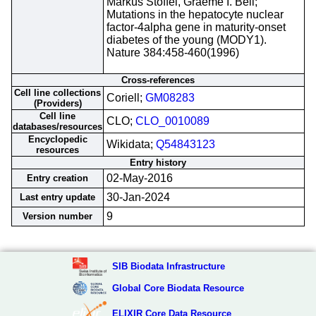
Markus Stoffel, Graeme I. Bell;
Mutations in the hepatocyte nuclear
factor-4alpha gene in maturity-onset
diabetes of the young (MODY1).
Nature 384:458-460(1996)
Cross-references
Cell line collections
Coriell;
GM08283
(Providers)
Cell line
CLO;
CLO_0010089
databases/resources
Encyclopedic
Wikidata;
Q54843123
resources
Entry history
02-May-2016
Entry creation
30-Jan-2024
Last entry update
9
Version number
SIB Biodata Infrastructure
Global Core Biodata Resource
ELIXIR Core Data Resource