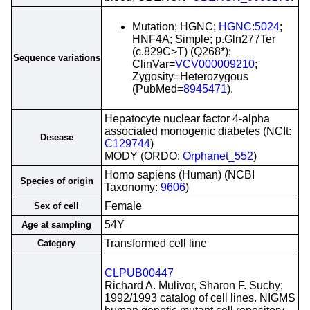
Mutation; HGNC;
HGNC:5024
;
HNF4A; Simple; p.Gln277Ter
(c.829C>T) (Q268*);
Sequence variations
ClinVar=
VCV000009210
;
Zygosity=Heterozygous
(PubMed=
8945471
).
Hepatocyte nuclear factor 4-alpha
associated monogenic diabetes (NCIt:
Disease
C129744
)
MODY (ORDO:
Orphanet_552
)
Homo sapiens (Human) (NCBI
Species of origin
Taxonomy:
9606
)
Female
Sex of cell
54Y
Age at sampling
Transformed cell line
Category
CLPUB00447
Richard A. Mulivor, Sharon F. Suchy;
1992/1993 catalog of cell lines. NIGMS