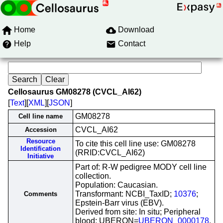
Home
Download
Help
Contact
Cellosaurus GM08278 (CVCL_AI62)
[
Text
][
XML
][
JSON
]
GM08278
Cell line name
CVCL_AI62
Accession
Resource
To cite this cell line use: GM08278
Identification
(RRID:CVCL_AI62)
Initiative
Part of: R-W pedigree MODY cell line
collection.
Population: Caucasian.
Transformant: NCBI_TaxID;
10376
;
Comments
Epstein-Barr virus (EBV).
Derived from site: In situ; Peripheral
blood; UBERON=
UBERON_0000178
.