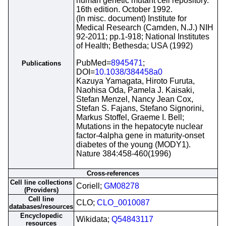
human genetic mutant cell repository.
16th edition. October 1992.
(In misc. document) Institute for
Medical Research (Camden, N.J.) NIH
92-2011; pp.1-918; National Institutes
of Health; Bethesda; USA (1992)
PubMed=
8945471
;
Publications
DOI=
10.1038/384458a0
Kazuya Yamagata, Hiroto Furuta,
Naohisa Oda, Pamela J. Kaisaki,
Stefan Menzel, Nancy Jean Cox,
Stefan S. Fajans, Stefano Signorini,
Markus Stoffel, Graeme I. Bell;
Mutations in the hepatocyte nuclear
factor-4alpha gene in maturity-onset
diabetes of the young (MODY1).
Nature 384:458-460(1996)
Cross-references
Cell line collections
Coriell;
GM08278
(Providers)
Cell line
CLO;
CLO_0010087
databases/resources
Encyclopedic
Wikidata;
Q54843117
resources