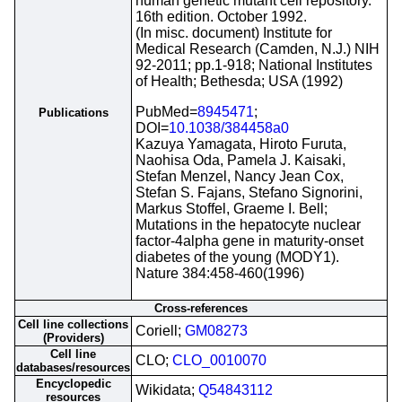
human genetic mutant cell repository.
16th edition. October 1992.
(In misc. document) Institute for
Medical Research (Camden, N.J.) NIH
92-2011; pp.1-918; National Institutes
of Health; Bethesda; USA (1992)
PubMed=
8945471
;
Publications
DOI=
10.1038/384458a0
Kazuya Yamagata, Hiroto Furuta,
Naohisa Oda, Pamela J. Kaisaki,
Stefan Menzel, Nancy Jean Cox,
Stefan S. Fajans, Stefano Signorini,
Markus Stoffel, Graeme I. Bell;
Mutations in the hepatocyte nuclear
factor-4alpha gene in maturity-onset
diabetes of the young (MODY1).
Nature 384:458-460(1996)
Cross-references
Cell line collections
Coriell;
GM08273
(Providers)
Cell line
CLO;
CLO_0010070
databases/resources
Encyclopedic
Wikidata;
Q54843112
resources