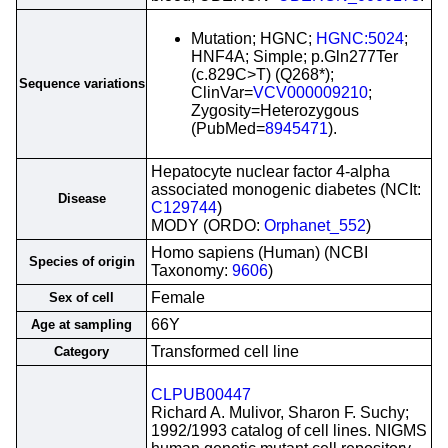
Mutation; HGNC;
HGNC:5024
;
HNF4A; Simple; p.Gln277Ter
(c.829C>T) (Q268*);
Sequence variations
ClinVar=
VCV000009210
;
Zygosity=Heterozygous
(PubMed=
8945471
).
Hepatocyte nuclear factor 4-alpha
associated monogenic diabetes (NCIt:
Disease
C129744
)
MODY (ORDO:
Orphanet_552
)
Homo sapiens (Human) (NCBI
Species of origin
Taxonomy:
9606
)
Female
Sex of cell
66Y
Age at sampling
Transformed cell line
Category
CLPUB00447
Richard A. Mulivor, Sharon F. Suchy;
1992/1993 catalog of cell lines. NIGMS