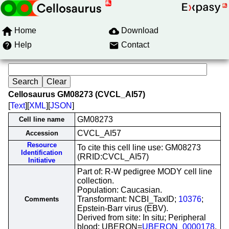
Home
Download
Help
Contact
Cellosaurus GM08273 (CVCL_AI57)
[
Text
][
XML
][
JSON
]
GM08273
Cell line name
CVCL_AI57
Accession
Resource
To cite this cell line use: GM08273
Identification
(RRID:CVCL_AI57)
Initiative
Part of: R-W pedigree MODY cell line
collection.
Population: Caucasian.
Transformant: NCBI_TaxID;
10376
;
Comments
Epstein-Barr virus (EBV).
Derived from site: In situ; Peripheral
blood; UBERON=
UBERON_0000178
.