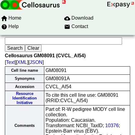
Home
Download
Help
Contact
Cellosaurus GM08091 (CVCL_AI54)
[
Text
][
XML
][
JSON
]
GM08091
Cell line name
GM08091A
Synonyms
CVCL_AI54
Accession
Resource
To cite this cell line use: GM08091
Identification
(RRID:CVCL_AI54)
Initiative
Part of: R-W pedigree MODY cell line
collection.
Population: Caucasian.
Transformant: NCBI_TaxID;
10376
;
Comments
Epstein-Barr virus (EBV).