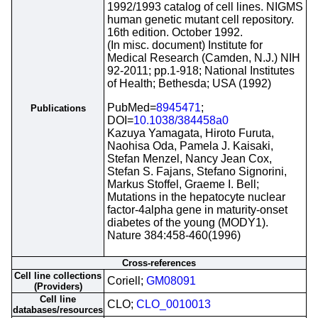
1992/1993 catalog of cell lines. NIGMS
human genetic mutant cell repository.
16th edition. October 1992.
(In misc. document) Institute for
Medical Research (Camden, N.J.) NIH
92-2011; pp.1-918; National Institutes
of Health; Bethesda; USA (1992)
PubMed=
8945471
;
Publications
DOI=
10.1038/384458a0
Kazuya Yamagata, Hiroto Furuta,
Naohisa Oda, Pamela J. Kaisaki,
Stefan Menzel, Nancy Jean Cox,
Stefan S. Fajans, Stefano Signorini,
Markus Stoffel, Graeme I. Bell;
Mutations in the hepatocyte nuclear
factor-4alpha gene in maturity-onset
diabetes of the young (MODY1).
Nature 384:458-460(1996)
Cross-references
Cell line collections
Coriell;
GM08091
(Providers)
Cell line
CLO;
CLO_0010013
databases/resources