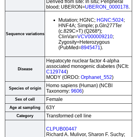
Derived from site: In situ; Peripheral
blood; UBERON=
UBERON_0000178
.
Mutation; HGNC;
HGNC:5024
;
HNF4A; Simple; p.Gln277Ter
(c.829C>T) (Q268*);
Sequence variations
ClinVar=
VCV000009210
;
Zygosity=Heterozygous
(PubMed=
8945471
).
Hepatocyte nuclear factor 4-alpha
associated monogenic diabetes (NCIt:
Disease
C129744
)
MODY (ORDO:
Orphanet_552
)
Homo sapiens (Human) (NCBI
Species of origin
Taxonomy:
9606
)
Female
Sex of cell
63Y
Age at sampling
Transformed cell line
Category
CLPUB00447
Richard A. Mulivor, Sharon F. Suchy;