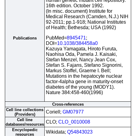
human genetic mutant cell repository.
16th edition. October 1992.
(In misc. document) Institute for
Medical Research (Camden, N.J.) NIH
92-2011; pp.1-918; National Institutes
of Health; Bethesda; USA (1992)
PubMed=
8945471
;
Publications
DOI=
10.1038/384458a0
Kazuya Yamagata, Hiroto Furuta,
Naohisa Oda, Pamela J. Kaisaki,
Stefan Menzel, Nancy Jean Cox,
Stefan S. Fajans, Stefano Signorini,
Markus Stoffel, Graeme I. Bell;
Mutations in the hepatocyte nuclear
factor-4alpha gene in maturity-onset
diabetes of the young (MODY1).
Nature 384:458-460(1996)
Cross-references
Cell line collections
Coriell;
GM07977
(Providers)
Cell line
CLO;
CLO_0010008
databases/resources
Encyclopedic
Wikidata;
Q54843023
resources