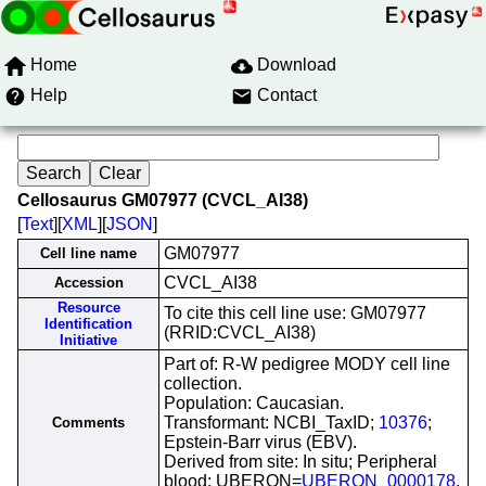
Home
Download
Help
Contact
Cellosaurus GM07977 (CVCL_AI38)
[
Text
][
XML
][
JSON
]
GM07977
Cell line name
CVCL_AI38
Accession
Resource
To cite this cell line use: GM07977
Identification
(RRID:CVCL_AI38)
Initiative
Part of: R-W pedigree MODY cell line
collection.
Population: Caucasian.
Transformant: NCBI_TaxID;
10376
;
Comments
Epstein-Barr virus (EBV).
Derived from site: In situ; Peripheral
blood; UBERON=
UBERON_0000178
.