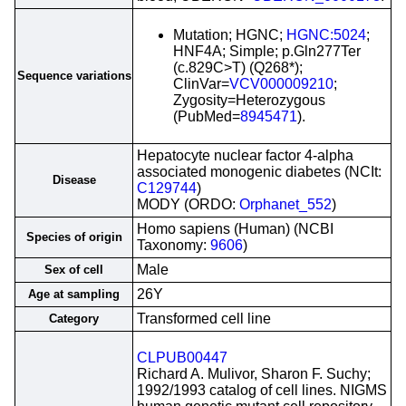
Mutation; HGNC;
HGNC:5024
;
HNF4A; Simple; p.Gln277Ter
(c.829C>T) (Q268*);
Sequence variations
ClinVar=
VCV000009210
;
Zygosity=Heterozygous
(PubMed=
8945471
).
Hepatocyte nuclear factor 4-alpha
associated monogenic diabetes (NCIt:
Disease
C129744
)
MODY (ORDO:
Orphanet_552
)
Homo sapiens (Human) (NCBI
Species of origin
Taxonomy:
9606
)
Male
Sex of cell
26Y
Age at sampling
Transformed cell line
Category
CLPUB00447
Richard A. Mulivor, Sharon F. Suchy;
1992/1993 catalog of cell lines. NIGMS