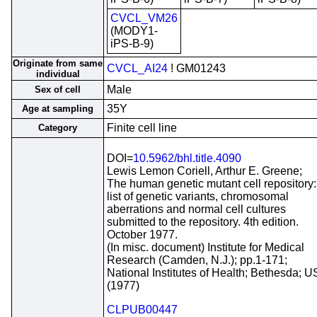
CVCL_VM26
(MODY1-
iPS-B-9)
Originate from same
CVCL_AI24
! GM01243
individual
Male
Sex of cell
35Y
Age at sampling
Finite cell line
Category
DOI=
10.5962/bhl.title.4090
Lewis Lemon Coriell, Arthur E. Greene;
The human genetic mutant cell repository:
list of genetic variants, chromosomal
aberrations and normal cell cultures
submitted to the repository. 4th edition.
October 1977.
(In misc. document) Institute for Medical
Research (Camden, N.J.); pp.1-171;
National Institutes of Health; Bethesda; 
(1977)
CLPUB00447