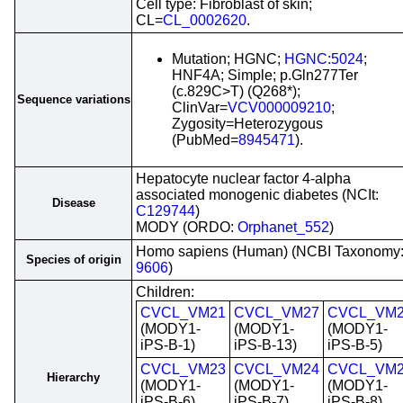
Cell type: Fibroblast of skin;
CL=
CL_0002620
.
Mutation; HGNC;
HGNC:5024
;
HNF4A; Simple; p.Gln277Ter
(c.829C>T) (Q268*);
Sequence variations
ClinVar=
VCV000009210
;
Zygosity=Heterozygous
(PubMed=
8945471
).
Hepatocyte nuclear factor 4-alpha
associated monogenic diabetes (NCIt:
Disease
C129744
)
MODY (ORDO:
Orphanet_552
)
Homo sapiens (Human) (NCBI Taxonomy
Species of origin
9606
)
Children:
CVCL_VM21
CVCL_VM27
CVCL_VM
(MODY1-
(MODY1-
(MODY1-
iPS-B-1)
iPS-B-13)
iPS-B-5)
CVCL_VM23
CVCL_VM24
CVCL_VM
Hierarchy
(MODY1-
(MODY1-
(MODY1-
iPS-B-6)
iPS-B-7)
iPS-B-8)