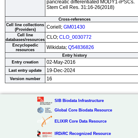
pancreatic differentiated MODY1-iPSCs.
Stem Cell Res. 31:16-26(2018)
Cross-references
Cell line collections
Coriell;
GM01430
(Providers)
Cell line
CLO;
CLO_0030772
databases/resources
Encyclopedic
Wikidata;
Q54836826
resources
Entry history
02-May-2016
Entry creation
19-Dec-2024
Last entry update
16
Version number
SIB Biodata Infrastructure
Global Core Biodata Resource
ELIXIR Core Data Resource
IRDiRC Recognized Resource