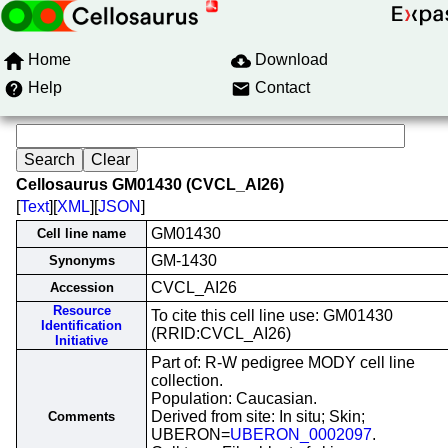
Home
Download
Help
Contact
Cellosaurus GM01430 (CVCL_AI26)
[
Text
][
XML
][
JSON
]
GM01430
Cell line name
GM-1430
Synonyms
CVCL_AI26
Accession
Resource
To cite this cell line use: GM01430
Identification
(RRID:CVCL_AI26)
Initiative
Part of: R-W pedigree MODY cell line
collection.
Population: Caucasian.
Derived from site: In situ; Skin;
Comments
UBERON=
UBERON_0002097
.