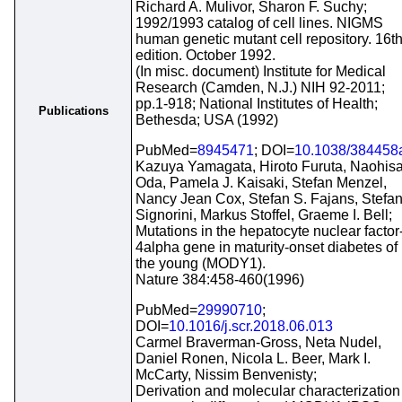
Richard A. Mulivor, Sharon F. Suchy;
1992/1993 catalog of cell lines. NIGMS
human genetic mutant cell repository. 16t
edition. October 1992.
(In misc. document) Institute for Medical
Research (Camden, N.J.) NIH 92-2011;
pp.1-918; National Institutes of Health;
Publications
Bethesda; USA (1992)
PubMed=
8945471
; DOI=
10.1038/384458
Kazuya Yamagata, Hiroto Furuta, Naohis
Oda, Pamela J. Kaisaki, Stefan Menzel,
Nancy Jean Cox, Stefan S. Fajans, Stefa
Signorini, Markus Stoffel, Graeme I. Bell;
Mutations in the hepatocyte nuclear factor
4alpha gene in maturity-onset diabetes of
the young (MODY1).
Nature 384:458-460(1996)
PubMed=
29990710
;
DOI=
10.1016/j.scr.2018.06.013
Carmel Braverman-Gross, Neta Nudel,
Daniel Ronen, Nicola L. Beer, Mark I.
McCarty, Nissim Benvenisty;
Derivation and molecular characterization