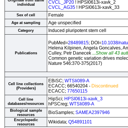
Originate from same
CVCL_JP20
! HPSI0613i-xavk_2
individual
CVCL_AG35
! HPSI0613i-xavk_33
Female
Sex of cell
Age unspecified
Age at sampling
Induced pluripotent stem cell
Category
PubMed=
28489815
; DOI=
10.1038/nat
Helena Kilpinen, Angela Goncalves, An
Culley, Petr Danecek
...Show all 43 aut
Publications
Common genetic variation drives molec
Nature 546:370-375(2017)
EBiSC;
WTSIi089-A
Cell line collections
ECACC; 66540204 -
Discontinued
(Providers)
ECACC;
77650115
HipSci;
HPSI0613i-xavk_3
Cell line
databases/resources
hPSCreg;
WTSIi089-A
Biological sample
BioSamples;
SAMEA2397946
resources
Encyclopedic
Wikidata;
Q54891101
resources