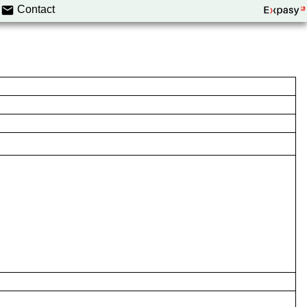
Contact