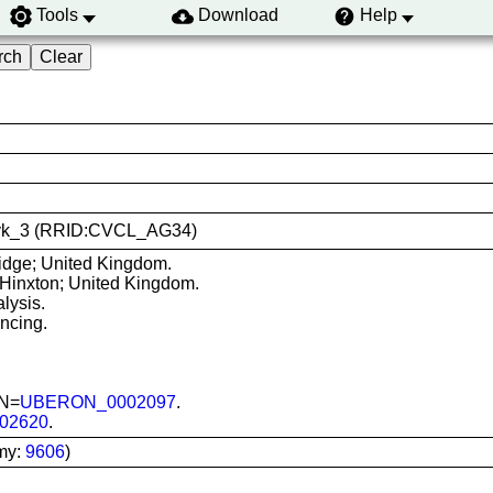
Tools
Download
Help
-xavk_3 (RRID:CVCL_AG34)
dge; United Kingdom.
 Hinxton; United Kingdom.
lysis.
ncing.
ON=
UBERON_0002097
.
02620
.
my:
9606
)