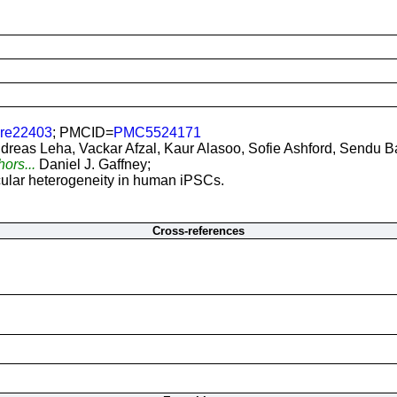
ure22403
; PMCID=
PMC5524171
dreas Leha, Vackar Afzal, Kaur Alasoo, Sofie Ashford, Sendu B
hors...
Daniel J. Gaffney;
ular heterogeneity in human iPSCs.
Cross-references