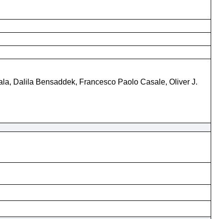
ala, Dalila Bensaddek, Francesco Paolo Casale, Oliver J.