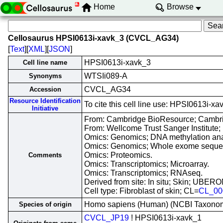
Home
Browse
Cellosaurus HPSI0613i-xavk_3 (CVCL_AG34)
[
Text
][
XML
][
JSON
]
HPSI0613i-xavk_3
Cell line name
WTSIi089-A
Synonyms
CVCL_AG34
Accession
Resource Identification
To cite this cell line use: HPSI0613i
Initiative
From: Cambridge BioResource; Cambri
From: Wellcome Trust Sanger Institute;
Omics: Genomics; DNA methylation ana
Omics: Genomics; Whole exome seque
Omics: Proteomics.
Comments
Omics: Transcriptomics; Microarray.
Omics: Transcriptomics; RNAseq.
Derived from site: In situ; Skin; UBER
Cell type: Fibroblast of skin; CL=
CL_00
Homo sapiens (Human) (NCBI Taxono
Species of origin
CVCL_JP19
! HPSI0613i-xavk_1