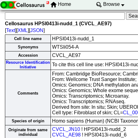
Home
Browse
Cellosaurus HPSI0413i-nudd_1 (CVCL_AE97)
[
Text
][
XML
][
JSON
]
HPSI0413i-nudd_1
Cell line name
WTSIi054-A
Synonyms
CVCL_AE97
Accession
Resource Identification
To cite this cell line use: HPSI0413
Initiative
From: Cambridge BioResource; Cambri
From: Wellcome Trust Sanger Institute;
Omics: Genomics; DNA methylation ana
Omics: Genomics; Whole exome seque
Comments
Omics: Transcriptomics; Microarray.
Omics: Transcriptomics; RNAseq.
Derived from site: In situ; Skin; UBER
Cell type: Fibroblast of skin; CL=
CL_00
Homo sapiens (Human) (NCBI Taxono
Species of origin
CVCL_JN10
! HPSI0413i-nudd_2
Originate from same
individual
CVCL_AE98
! HPSI0413i-nudd_6