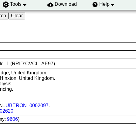
Tools
Download
Help
i-nudd_1 (RRID:CVCL_AE97)
dge; United Kingdom.
 Hinxton; United Kingdom.
lysis.
ncing.
ON=
UBERON_0002097
.
02620
.
my:
9606
)