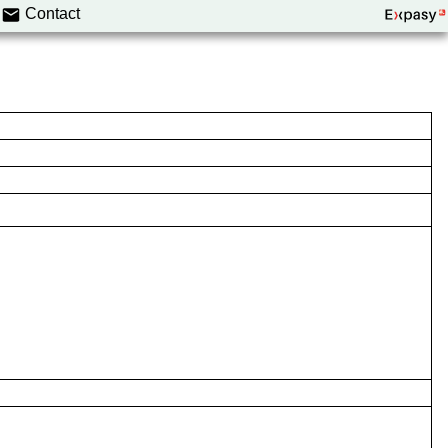
Contact