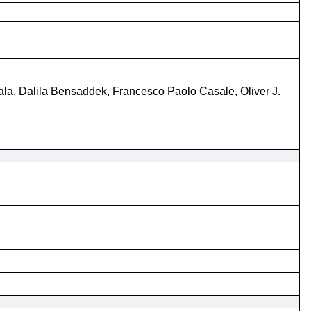
ala, Dalila Bensaddek, Francesco Paolo Casale, Oliver J.