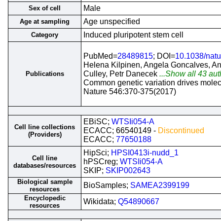
Male
Sex of cell
Age unspecified
Age at sampling
Induced pluripotent stem cell
Category
PubMed=
28489815
; DOI=
10.1038/nat
Helena Kilpinen, Angela Goncalves, An
Culley, Petr Danecek
...Show all 43 aut
Publications
Common genetic variation drives molec
Nature 546:370-375(2017)
EBiSC;
WTSIi054-A
Cell line collections
ECACC; 66540149 -
Discontinued
(Providers)
ECACC;
77650188
HipSci;
HPSI0413i-nudd_1
Cell line
hPSCreg;
WTSIi054-A
databases/resources
SKIP;
SKIP002643
Biological sample
BioSamples;
SAMEA2399199
resources
Encyclopedic
Wikidata;
Q54890667
resources