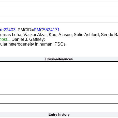
ure22403
; PMCID=
PMC5524171
dreas Leha, Vackar Afzal, Kaur Alasoo, Sofie Ashford, Sendu B
hors...
Daniel J. Gaffney;
ular heterogeneity in human iPSCs.
Cross-references
Entry history