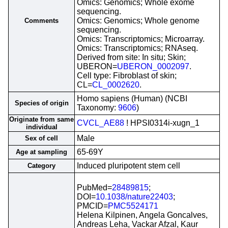
Omics: Genomics; Whole exome
sequencing.
Omics: Genomics; Whole genome
Comments
sequencing.
Omics: Transcriptomics; Microarray.
Omics: Transcriptomics; RNAseq.
Derived from site: In situ; Skin;
UBERON=
UBERON_0002097
.
Cell type: Fibroblast of skin;
CL=
CL_0002620
.
Homo sapiens (Human) (NCBI
Species of origin
Taxonomy:
9606
)
Originate from same
CVCL_AE88
! HPSI0314i-xugn_1
individual
Male
Sex of cell
65-69Y
Age at sampling
Induced pluripotent stem cell
Category
PubMed=
28489815
;
DOI=
10.1038/nature22403
;
PMCID=
PMC5524171
Helena Kilpinen, Angela Goncalves,
Andreas Leha, Vackar Afzal, Kaur