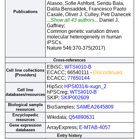
Alasoo, Sofie Ashford, Sendu Bala,
Dalila Bensaddek, Francesco Paolo
Publications
Casale, Oliver J. Culley, Petr Danecek
...Show all 43 authors...
Daniel J.
Gaffney;
Common genetic variation drives
molecular heterogeneity in human
iPSCs.
Nature 546:370-375(2017)
Cross-references
EBiSC;
WTSIi010-B
Cell line collections
ECACC; 66540111 -
Discontinued
(Providers)
ECACC;
77650144
HipSci;
HPSI0314i-xugn_2
Cell line
hPSCreg;
WTSIi010-B
databases/resources
SKIP;
SKIP002609
Biological sample
BioSamples;
SAMEA2645809
resources
Encyclopedic
Wikidata;
Q54890631
resources
Gene expression
ArrayExpress;
E-MTAB-4057
databases
Entry history