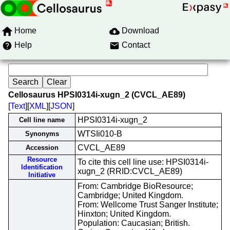
Home
Download
Help
Contact
Cellosaurus HPSI0314i-xugn_2 (CVCL_AE89)
[
Text
][
XML
][
JSON
]
HPSI0314i-xugn_2
Cell line name
WTSIi010-B
Synonyms
CVCL_AE89
Accession
Resource
To cite this cell line use: HPSI0314i-
Identification
xugn_2 (RRID:CVCL_AE89)
Initiative
From: Cambridge BioResource;
Cambridge; United Kingdom.
From: Wellcome Trust Sanger Institute;
Hinxton; United Kingdom.
Population: Caucasian; British.