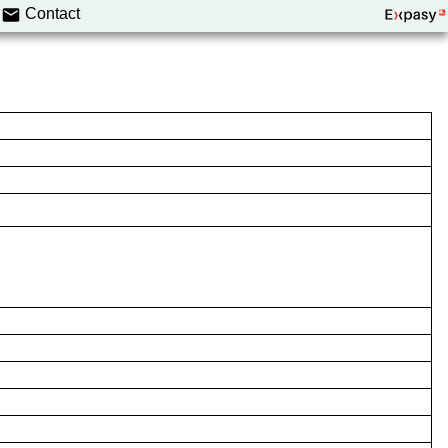
Contact