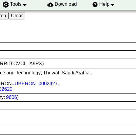
Tools
Download
Help
-B (RRID:CVCL_A9PX)
nce and Technology; Thuwal; Saudi Arabia.
UBERON=
UBERON_0002427
.
02620
.
my:
9606
)