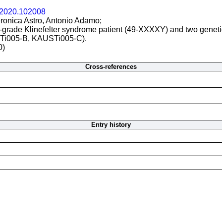
r.2020.102008
ronica Astro, Antonio Adamo;
h-grade Klinefelter syndrome patient (49-XXXXY) and two gene
Ti005-B, KAUSTi005-C).
0)
Cross-references
Entry history