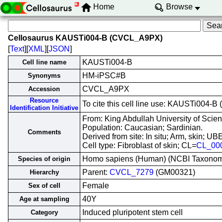
Home
Browse
Cellosaurus KAUSTi004-B (CVCL_A9PX)
[
Text
][
XML
][
JSON
]
KAUSTi004-B
Cell line name
HM-iPSC#B
Synonyms
CVCL_A9PX
Accession
Resource
To cite this cell line use: KAUSTi004
Identification Initiative
From: King Abdullah University of Scie
Population: Caucasian; Sardinian.
Comments
Derived from site: In situ; Arm, skin; 
Cell type: Fibroblast of skin; CL=
CL_00
Homo sapiens (Human) (NCBI Taxono
Species of origin
Parent:
CVCL_7279
(GM00321)
Hierarchy
Female
Sex of cell
40Y
Age at sampling
Induced pluripotent stem cell
Category