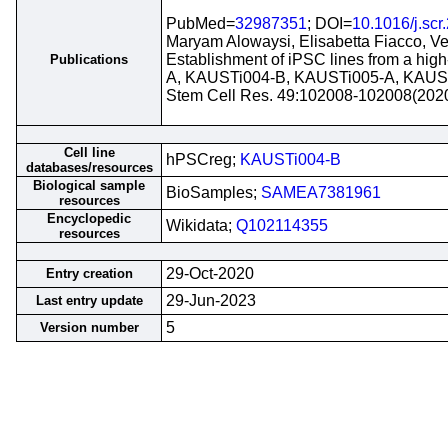
PubMed=
32987351
; DOI=
10.1016/j.sc
Maryam Alowaysi, Elisabetta Fiacco, Ve
Establishment of iPSC lines from a hig
Publications
A, KAUSTi004-B, KAUSTi005-A, KAUS
Stem Cell Res. 49:102008-102008(202
Cell line
hPSCreg;
KAUSTi004-B
databases/resources
Biological sample
BioSamples;
SAMEA7381961
resources
Encyclopedic
Wikidata;
Q102114355
resources
29-Oct-2020
Entry creation
29-Jun-2023
Last entry update
5
Version number