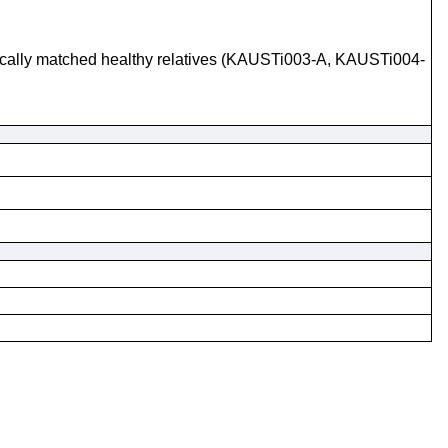
tically matched healthy relatives (KAUSTi003-A, KAUSTi004-