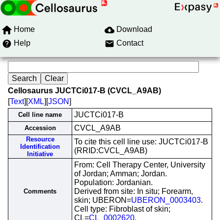
Home
Download
Help
Contact
Cellosaurus JUCTCi017-B (CVCL_A9AB)
[
Text
][
XML
][
JSON
]
JUCTCi017-B
Cell line name
CVCL_A9AB
Accession
Resource
To cite this cell line use: JUCTCi017-B
Identification
(RRID:CVCL_A9AB)
Initiative
From: Cell Therapy Center, University
of Jordan; Amman; Jordan.
Population: Jordanian.
Derived from site: In situ; Forearm,
Comments
skin; UBERON=
UBERON_0003403
.
Cell type: Fibroblast of skin;
CL=
CL_0002620
.