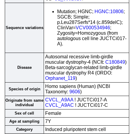
Mutation; HGNC;
HGNC:10806
;
SGCB; Simple;
p.Leu287Serfs*14 (c.859delC);
ClinVar=
VCV000534946
;
Sequence variations
Zygosity=Homozygous (from
autologous cell line JUCTCi017-
A).
Autosomal recessive limb-girdle
muscular dystrophy-4 (NCIt:
C180849
)
Beta-sarcoglycan-related limb-girdle
Disease
muscular dystrophy R4 (ORDO:
Orphanet_119
)
Homo sapiens (Human) (NCBI
Species of origin
Taxonomy:
9606
)
CVCL_A9AA
! JUCTCi017-A
Originate from same
individual
CVCL_A9AC
! JUCTCi017-C
Female
Sex of cell
7Y
Age at sampling
Induced pluripotent stem cell
Category