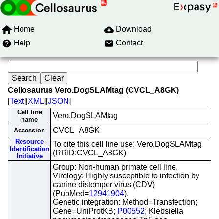
Home
Download
Help
Contact
Cellosaurus Vero.DogSLAMtag (CVCL_A8GK)
[
Text
][
XML
][
JSON
]
Cell line
Vero.DogSLAMtag
name
CVCL_A8GK
Accession
Resource
To cite this cell line use: Vero.DogSLAMtag
Identification
(RRID:CVCL_A8GK)
Initiative
Group: Non-human primate cell line.
Virology: Highly susceptible to infection by
canine distemper virus (CDV)
(PubMed=
12941904
).
Genetic integration: Method=Transfection;
Gene=UniProtKB;
P00552
; Klebsiella