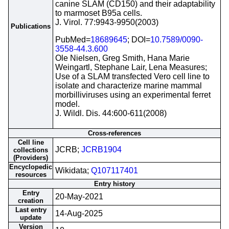
canine SLAM (CD150) and their adaptability
to marmoset B95a cells.
J. Virol. 77:9943-9950(2003)
Publications
PubMed=
18689645
; DOI=
10.7589/0090-
3558-44.3.600
Ole Nielsen, Greg Smith, Hana Marie
Weingartl, Stephane Lair, Lena Measures;
Use of a SLAM transfected Vero cell line to
isolate and characterize marine mammal
morbilliviruses using an experimental ferret
model.
J. Wildl. Dis. 44:600-611(2008)
Cross-references
Cell line
JCRB;
JCRB1904
collections
(Providers)
Encyclopedic
Wikidata;
Q107117401
resources
Entry history
Entry
20-May-2021
creation
Last entry
14-Aug-2025
update
Version