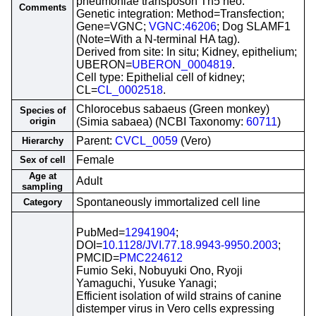
pneumoniae transposon Tn5 neo.
Comments
Genetic integration: Method=Transfection;
Gene=VGNC;
VGNC:46206
; Dog SLAMF1
(Note=With a N-terminal HA tag).
Derived from site: In situ; Kidney, epithelium;
UBERON=
UBERON_0004819
.
Cell type: Epithelial cell of kidney;
CL=
CL_0002518
.
Chlorocebus sabaeus (Green monkey)
Species of
origin
(Simia sabaea) (NCBI Taxonomy:
60711
)
Parent:
CVCL_0059
(Vero)
Hierarchy
Female
Sex of cell
Age at
Adult
sampling
Spontaneously immortalized cell line
Category
PubMed=
12941904
;
DOI=
10.1128/JVI.77.18.9943-9950.2003
;
PMCID=
PMC224612
Fumio Seki, Nobuyuki Ono, Ryoji
Yamaguchi, Yusuke Yanagi;
Efficient isolation of wild strains of canine
distemper virus in Vero cells expressing