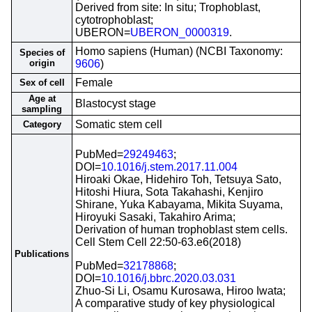
Derived from site: In situ; Trophoblast,
cytotrophoblast;
UBERON=
UBERON_0000319
.
Homo sapiens (Human) (NCBI Taxonomy:
Species of
origin
9606
)
Female
Sex of cell
Age at
Blastocyst stage
sampling
Somatic stem cell
Category
PubMed=
29249463
;
DOI=
10.1016/j.stem.2017.11.004
Hiroaki Okae, Hidehiro Toh, Tetsuya Sato,
Hitoshi Hiura, Sota Takahashi, Kenjiro
Shirane, Yuka Kabayama, Mikita Suyama,
Hiroyuki Sasaki, Takahiro Arima;
Derivation of human trophoblast stem cells.
Cell Stem Cell 22:50-63.e6(2018)
Publications
PubMed=
32178868
;
DOI=
10.1016/j.bbrc.2020.03.031
Zhuo-Si Li, Osamu Kurosawa, Hiroo Iwata;
A comparative study of key physiological