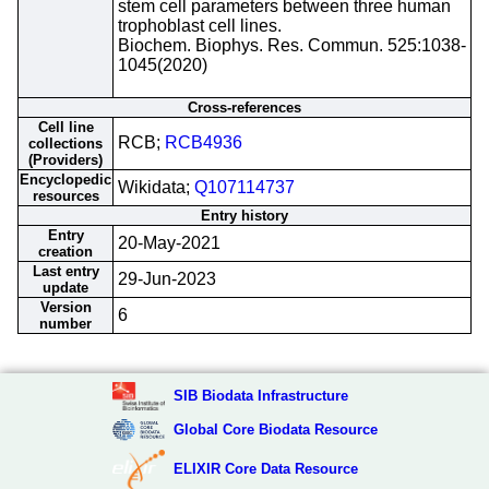
stem cell parameters between three human
trophoblast cell lines.
Biochem. Biophys. Res. Commun. 525:1038-
1045(2020)
Cross-references
Cell line
RCB;
RCB4936
collections
(Providers)
Encyclopedic
Wikidata;
Q107114737
resources
Entry history
Entry
20-May-2021
creation
Last entry
29-Jun-2023
update
Version
6
number
SIB Biodata Infrastructure
Global Core Biodata Resource
ELIXIR Core Data Resource