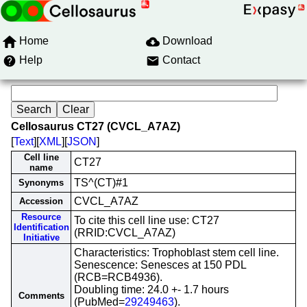
Home
Download
Help
Contact
Cellosaurus CT27 (CVCL_A7AZ)
[
Text
][
XML
][
JSON
]
Cell line
CT27
name
TS^(CT)#1
Synonyms
CVCL_A7AZ
Accession
Resource
To cite this cell line use: CT27
Identification
(RRID:CVCL_A7AZ)
Initiative
Characteristics: Trophoblast stem cell line.
Senescence: Senesces at 150 PDL
(RCB=RCB4936).
Doubling time: 24.0 +- 1.7 hours
Comments
(PubMed=
29249463
).