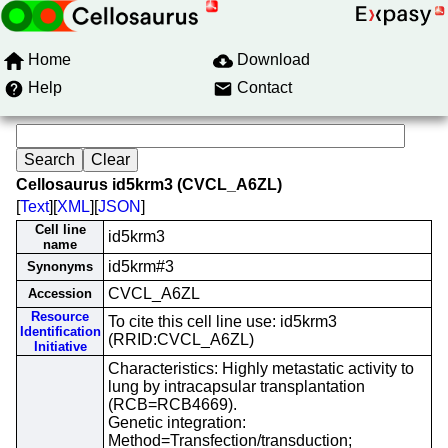
Home
Download
Help
Contact
Cellosaurus id5krm3 (CVCL_A6ZL)
[
Text
][
XML
][
JSON
]
Cell line
id5krm3
name
id5krm#3
Synonyms
CVCL_A6ZL
Accession
Resource
To cite this cell line use: id5krm3
Identification
(RRID:CVCL_A6ZL)
Initiative
Characteristics: Highly metastatic activity to
lung by intracapsular transplantation
(RCB=RCB4669).
Genetic integration:
Method=Transfection/transduction;