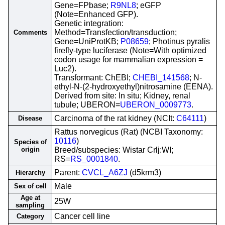
Gene=FPbase;
R9NL8
; eGFP
(Note=Enhanced GFP).
Genetic integration:
Method=Transfection/transduction;
Comments
Gene=UniProtKB;
P08659
; Photinus pyralis
firefly-type luciferase (Note=With optimized
codon usage for mammalian expression =
Luc2).
Transformant: ChEBI;
CHEBI_141568
; N-
ethyl-N-(2-hydroxyethyl)nitrosamine (EENA).
Derived from site: In situ; Kidney, renal
tubule; UBERON=
UBERON_0009773
.
Carcinoma of the rat kidney (NCIt:
C64111
)
Disease
Rattus norvegicus (Rat) (NCBI Taxonomy:
10116
)
Species of
origin
Breed/subspecies: Wistar Crlj:WI;
RS=
RS_0001840
.
Parent:
CVCL_A6ZJ
(d5krm3)
Hierarchy
Male
Sex of cell
Age at
25W
sampling
Cancer cell line
Category