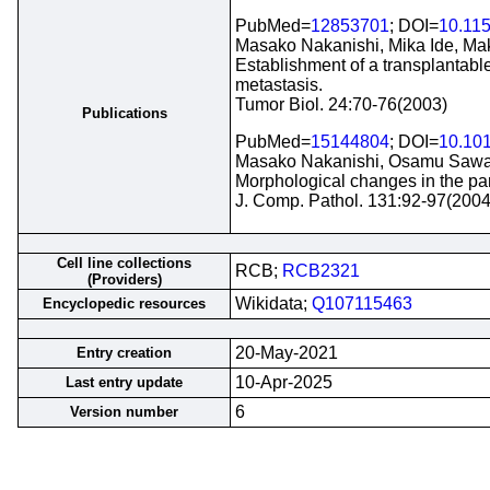
PubMed=
12853701
; DOI=
10.11
Masako Nakanishi, Mika Ide, Ma
Establishment of a transplantab
metastasis.
Tumor Biol. 24:70-76(2003)
Publications
PubMed=
15144804
; DOI=
10.101
Masako Nakanishi, Osamu Sawam
Morphological changes in the par
J. Comp. Pathol. 131:92-97(2004
Cell line collections
RCB;
RCB2321
(Providers)
Wikidata;
Q107115463
Encyclopedic resources
20-May-2021
Entry creation
10-Apr-2025
Last entry update
6
Version number