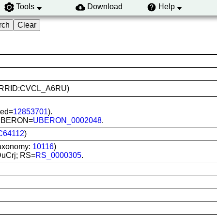
Tools
Download
Help
B12 (RRID:CVCL_A6RU)
Med=
12853701
).
g; UBERON=
UBERON_0002048
.
C64112
)
Taxonomy:
10116
)
DuCrj; RS=
RS_0000305
.