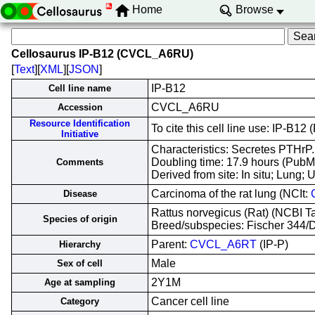
Home
Browse
Cellosaurus IP-B12 (CVCL_A6RU)
[
Text
][
XML
][
JSON
]
IP-B12
Cell line name
CVCL_A6RU
Accession
Resource Identification
To cite this cell line use: IP-
Initiative
Characteristics: Secretes PTHrP.
Doubling time: 17.9 hours (Pub
Comments
Derived from site: In situ; Lun
Carcinoma of the rat lung (NCIt:
Disease
Rattus norvegicus (Rat) (NCBI 
Species of origin
Breed/subspecies: Fischer 344/
Parent:
CVCL_A6RT
(IP-P)
Hierarchy
Male
Sex of cell
2Y1M
Age at sampling
Cancer cell line
Category