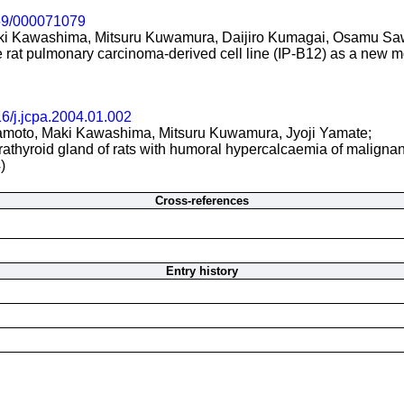
59/000071079
ki Kawashima, Mitsuru Kuwamura, Daijiro Kumagai, Osamu Sa
le rat pulmonary carcinoma-derived cell line (IP-B12) as a new
6/j.jcpa.2004.01.002
oto, Maki Kawashima, Mitsuru Kuwamura, Jyoji Yamate;
athyroid gland of rats with humoral hypercalcaemia of malignan
)
Cross-references
Entry history