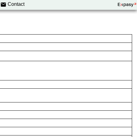
Contact