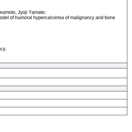
wamoto, Jyoji Yamate;
 model of humoral hypercalcemia of malignancy and bone
cy.