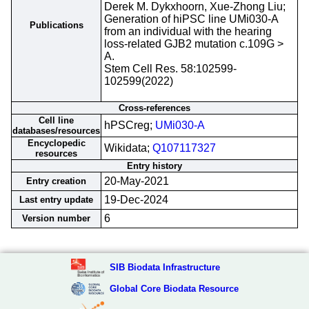
Derek M. Dykxhoorn, Xue-Zhong Liu;
Generation of hiPSC line UMi030-A
Publications
from an individual with the hearing
loss-related GJB2 mutation c.109G >
A.
Stem Cell Res. 58:102599-
102599(2022)
Cross-references
Cell line
hPSCreg;
UMi030-A
databases/resources
Encyclopedic
Wikidata;
Q107117327
resources
Entry history
20-May-2021
Entry creation
19-Dec-2024
Last entry update
6
Version number
SIB Biodata Infrastructure
Global Core Biodata Resource