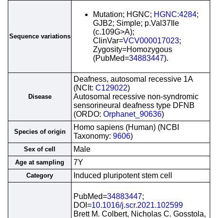
Mutation; HGNC;
HGNC:4284
;
GJB2; Simple; p.Val37Ile
(c.109G>A);
Sequence variations
ClinVar=
VCV000017023
;
Zygosity=Homozygous
(PubMed=
34883447
).
Deafness, autosomal recessive 1A
(NCIt:
C129022
)
Autosomal recessive non-syndromic
Disease
sensorineural deafness type DFNB
(ORDO:
Orphanet_90636
)
Homo sapiens (Human) (NCBI
Species of origin
Taxonomy:
9606
)
Male
Sex of cell
7Y
Age at sampling
Induced pluripotent stem cell
Category
PubMed=
34883447
;
DOI=
10.1016/j.scr.2021.102599
Brett M. Colbert, Nicholas C. Gosstola,