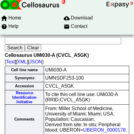
Home
Download
Help
Contact
Cellosaurus UMi030-A (CVCL_A5GK)
[
Text
][
XML
][
JSON
]
UMi030-A
Cell line name
UMNSDF253-100
Synonyms
CVCL_A5GK
Accession
Resource
To cite this cell line use: UMi030-A
Identification
(RRID:CVCL_A5GK)
Initiative
From: Miller School of Medicine,
University of Miami; Miami; USA.
Population: Caucasian.
Comments
Derived from site: In situ; Peripheral
blood; UBERON=
UBERON_0000178
.