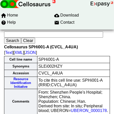
Home
Download
Help
Contact
Cellosaurus SPHi001-A (CVCL_A4UA)
[
Text
][
XML
][
JSON
]
SPHi001-A
Cell line name
SLEi002HZY
Synonyms
CVCL_A4UA
Accession
Resource
To cite this cell line use: SPHi001-A
Identification
(RRID:CVCL_A4UA)
Initiative
From: Shenzhen People's Hospital;
Shenzhen; China.
Population: Chinese; Han.
Comments
Derived from site: In situ; Peripheral
blood; UBERON=
UBERON_0000178
.