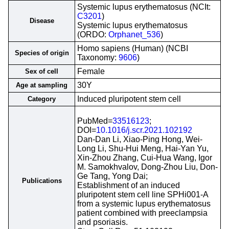
Systemic lupus erythematosus (NCIt:
C3201
)
Disease
Systemic lupus erythematosus
(ORDO:
Orphanet_536
)
Homo sapiens (Human) (NCBI
Species of origin
Taxonomy:
9606
)
Female
Sex of cell
30Y
Age at sampling
Induced pluripotent stem cell
Category
PubMed=
33516123
;
DOI=
10.1016/j.scr.2021.102192
Dan-Dan Li, Xiao-Ping Hong, Wei-
Long Li, Shu-Hui Meng, Hai-Yan Yu,
Xin-Zhou Zhang, Cui-Hua Wang, Igor
M. Samokhvalov, Dong-Zhou Liu, Don-
Ge Tang, Yong Dai;
Publications
Establishment of an induced
pluripotent stem cell line SPHi001-A
from a systemic lupus erythematosus
patient combined with preeclampsia
and psoriasis.