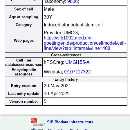
Taxonomy:
9606
)
Male
Sex of cell
30Y
Age at sampling
Induced pluripotent stem cell
Category
Provider; UMCG; -;
https://sfb1002.med.uni-
Web pages
goettingen.de/production/cellmodel/cell-
line/view?tab=internal&line=408
Cross-references
Cell line
hPSCreg;
UMGi155-A
databases/resources
Encyclopedic
Wikidata;
Q107117322
resources
Entry history
20-May-2021
Entry creation
10-Apr-2025
Last entry update
5
Version number
SIB Biodata Infrastructure