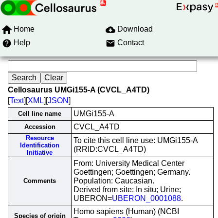
Home
Download
Help
Contact
Cellosaurus UMGi155-A (CVCL_A4TD)
[
Text
][
XML
][
JSON
]
UMGi155-A
Cell line name
CVCL_A4TD
Accession
Resource
To cite this cell line use: UMGi155-A
Identification
(RRID:CVCL_A4TD)
Initiative
From: University Medical Center
Goettingen; Goettingen; Germany.
Population: Caucasian.
Comments
Derived from site: In situ; Urine;
UBERON=
UBERON_0001088
.
Homo sapiens (Human) (NCBI
Species of origin