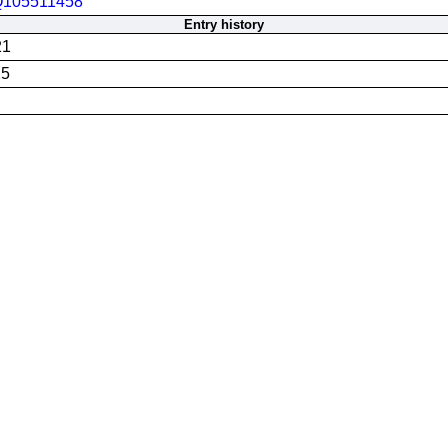
105511458
Entry history
21
25