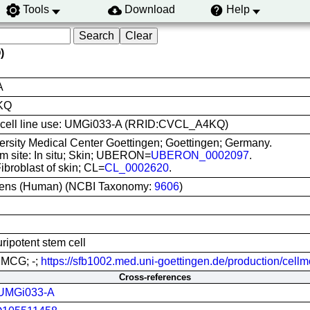
Tools
Download
Help
)
A
KQ
is cell line use: UMGi033-A (RRID:CVCL_A4KQ)
ersity Medical Center Goettingen; Goettingen; Germany.
om site: In situ; Skin; UBERON=
UBERON_0002097
.
Fibroblast of skin; CL=
CL_0002620
.
ens (Human) (NCBI Taxonomy:
9606
)
ripotent stem cell
UMCG; -;
https://sfb1002.med.uni-goettingen.de/production/cellm
Cross-references
UMGi033-A