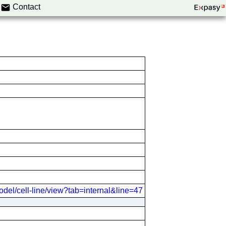
Contact
odel/cell-line/view?tab=internal&line=47