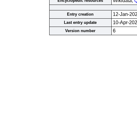
Wikidata;
Q
Encyclopedic resources
12-Jan-20
Entry creation
10-Apr-20
Last entry update
6
Version number