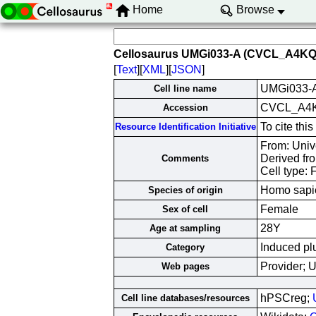
Home
Browse
Cellosaurus UMGi033-A (CVCL_A4KQ
[
Text
][
XML
][
JSON
]
UMGi033-
Cell line name
CVCL_A4
Accession
To cite th
Resource Identification Initiative
From: Univ
Derived fr
Comments
Cell type: 
Homo sapi
Species of origin
Female
Sex of cell
28Y
Age at sampling
Induced plu
Category
Provider; 
Web pages
hPSCreg;
Cell line databases/resources