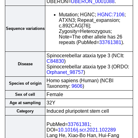
UBERON=
UBERON_0001088
.
Mutation; HGNC;
HGNC:7106
;
ATXN3; Repeat_expansion;
c.892CAG[76];
Sequence variations
Zygosity=Heterozygous;
Note=The other allele has 26
repeats (PubMed=
33761381
).
Spinocerebellar ataxia type 3 (NCIt:
C84830
)
Disease
Spinocerebellar ataxia type 3 (ORDO:
Orphanet_98757
)
Homo sapiens (Human) (NCBI
Species of origin
Taxonomy:
9606
)
Female
Sex of cell
32Y
Age at sampling
Induced pluripotent stem cell
Category
PubMed=
33761381
;
DOI=
10.1016/j.scr.2021.102289
Lang He, Xiao-Bo Han, Hui-Fang