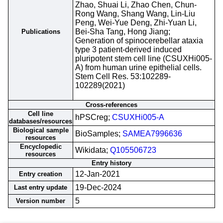
Zhao, Shuai Li, Zhao Chen, Chun-
Rong Wang, Shang Wang, Lin-Liu
Peng, Wei-Yue Deng, Zhi-Yuan Li,
Bei-Sha Tang, Hong Jiang;
Publications
Generation of spinocerebellar ataxia
type 3 patient-derived induced
pluripotent stem cell line (CSUXHi005-
A) from human urine epithelial cells.
Stem Cell Res. 53:102289-
102289(2021)
Cross-references
Cell line
hPSCreg;
CSUXHi005-A
databases/resources
Biological sample
BioSamples;
SAMEA7996636
resources
Encyclopedic
Wikidata;
Q105506723
resources
Entry history
12-Jan-2021
Entry creation
19-Dec-2024
Last entry update
5
Version number