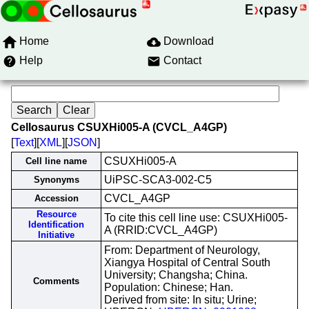
Home
Download
Help
Contact
Cellosaurus CSUXHi005-A (CVCL_A4GP)
[
Text
][
XML
][
JSON
]
CSUXHi005-A
Cell line name
UiPSC-SCA3-002-C5
Synonyms
CVCL_A4GP
Accession
Resource
To cite this cell line use: CSUXHi005-
Identification
A (RRID:CVCL_A4GP)
Initiative
From: Department of Neurology,
Xiangya Hospital of Central South
University; Changsha; China.
Comments
Population: Chinese; Han.
Derived from site: In situ; Urine;