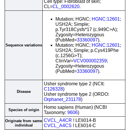
Cell type: Fibroblast of skin;
CL=
CL_0002620
.
Mutation; HGNC;
HGNC:12601
;
USH2A; Simple;
p.Tyr318Cysfs*17 (c.949C>A);
Zygosity=Heterozygous
(PubMed=
33360097
).
Mutation; HGNC;
HGNC:12601
;
Sequence variations
USH2A; Simple; p.Cys419Phe
(c.1256G>T);
ClinVar=
VCV000002359
;
Zygosity=Heterozygous
(PubMed=
33360097
).
Usher syndrome type 2 (NCIt:
C126328
)
Disease
Usher syndrome type 2 (ORDO:
Orphanet_231178
)
Homo sapiens (Human) (NCBI
Species of origin
Taxonomy:
9606
)
CVCL_A4CR
! LEIi014-B
Originate from same
individual
CVCL_A4CS
! LEIi014-C