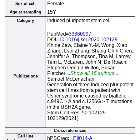
Female
Sex of cell
15Y
Age at sampling
Induced pluripotent stem cell
Category
PubMed=
33360097
;
DOI=
10.1016/j.scr.2020.102129
Khine Zaw, Elaine Y.-M. Wong, Xiao
Zhang, Dan Zhang, Shang-Chih Chen,
Jennifer A. Thompson, Tina M. Lamey,
Terri L. McLaren, John N. De Roach,
Stephen Donald Wilton, Susan
Fletcher
...Show all 15 authors...
Publications
Samuel McLenachan;
Generation of three induced pluripotent
stem cell lines from a patient with
Usher syndrome caused by biallelic
c.949C > A and c.1256G > T mutations
in the USH2A gene.
Stem Cell Res. 50:102129-
102129(2021)
Cross-references
Cell line
hPSCreg;
LEIi014-A