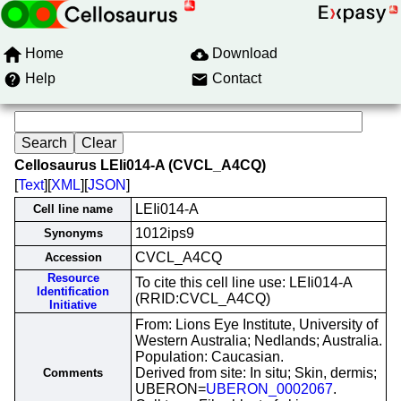
Home
Download
Help
Contact
Cellosaurus LEIi014-A (CVCL_A4CQ)
[
Text
][
XML
][
JSON
]
LEIi014-A
Cell line name
1012ips9
Synonyms
CVCL_A4CQ
Accession
Resource
To cite this cell line use: LEIi014-A
Identification
(RRID:CVCL_A4CQ)
Initiative
From: Lions Eye Institute, University of
Western Australia; Nedlands; Australia.
Population: Caucasian.
Derived from site: In situ; Skin, dermis;
Comments
UBERON=
UBERON_0002067
.