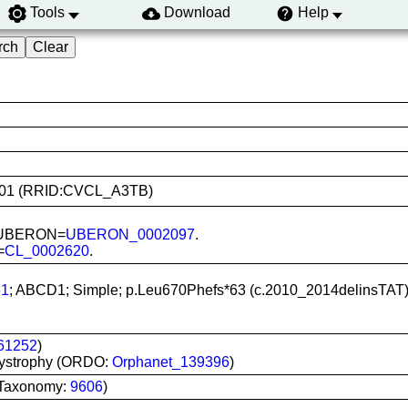
Tools
Download
Help
PS1101 (RRID:CVCL_A3TB)
n; UBERON=
UBERON_0002097
.
=
CL_0002620
.
1
; ABCD1; Simple; p.Leu670Phefs*63 (c.2010_2014delinsTAT);
61252
)
dystrophy (ORDO:
Orphanet_139396
)
 Taxonomy:
9606
)