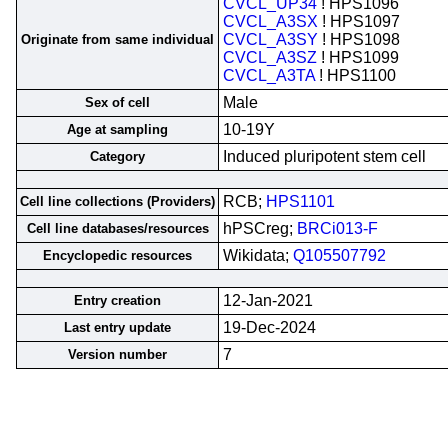
CVCL_UP34
! HPS1096
CVCL_A3SX
! HPS1097
CVCL_A3SY
! HPS1098
Originate from same individual
CVCL_A3SZ
! HPS1099
CVCL_A3TA
! HPS1100
Male
Sex of cell
10-19Y
Age at sampling
Induced pluripotent stem cell
Category
RCB;
HPS1101
Cell line collections (Providers)
hPSCreg;
BRCi013-F
Cell line databases/resources
Wikidata;
Q105507792
Encyclopedic resources
12-Jan-2021
Entry creation
19-Dec-2024
Last entry update
7
Version number