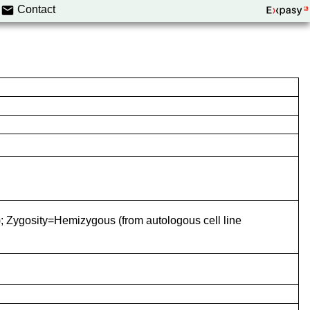
Contact
 Zygosity=Hemizygous (from autologous cell line