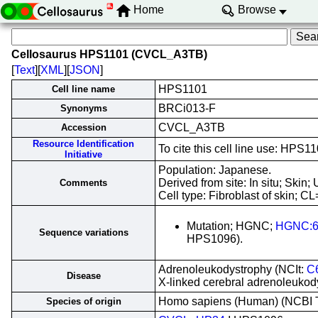
Home
Browse
Cellosaurus HPS1101 (CVCL_A3TB)
[
Text
][
XML
][
JSON
]
HPS1101
Cell line name
BRCi013-F
Synonyms
CVCL_A3TB
Accession
Resource Identification
To cite this cell line use: H
Initiative
Population: Japanese.
Derived from site: In situ; Ski
Comments
Cell type: Fibroblast of skin; CL
Mutation; HGNC;
HGNC:6
Sequence variations
HPS1096).
Adrenoleukodystrophy (NCIt:
C
Disease
X-linked cerebral adrenoleuko
Homo sapiens (Human) (NCBI
Species of origin