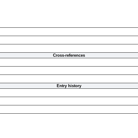
Cross-references
Entry history